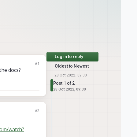
Log in to reply
#1
Oldest to Newest
 the docs?
28 Oct 2022, 09:30
Post 1 of 2
28 Oct 2022, 09:30
#2
com/watch?