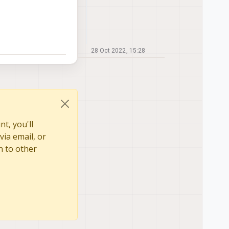
28 Oct 2022, 15:28
t, you'll
via email, or
n to other