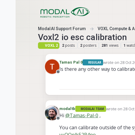
Skip to content
ModalAI Support Forum
VOXL Compute & Au
Voxl2 io esc calibration
VOXL 2
posts
posters
views
watc
2
2
281
1
wrote on
28 Oct 2
Tamas Pal 0
REGULAR
last edited by
Is there any other way to calibrat
Offline
wrote on
28 Oct
modaltb
MODALAI TEAM
last edited by
Hi
@
Tamas-Pal-0
,
Offline
You can calibrate outside of the s
v=OOplk52R4no