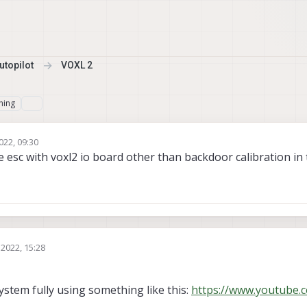
topilot
VOXL 2
hing
022, 09:30
e esc with voxl2 io board other than backdoor calibration in
 2022, 15:28
ystem fully using something like this:
https://www.youtube.