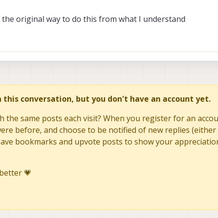
t's the original way to do this from what I understand
in this conversation, but you don't have an account yet.
h the same posts each visit? When you register for an accoun
re before, and choose to be notified of new replies (either 
to save bookmarks and upvote posts to show your appreciatio
better 💗