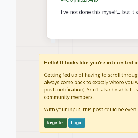
I've not done this myself.... but i
Hello! It looks like you're interested 
Getting fed up of having to scroll throug
always come back to exactly where you we
push notification). You'll also be able 
community members.
With your input, this post could be even 
Register
Login