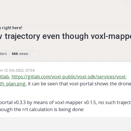
 right here!
w trajectory even though voxl-mapp
ters
views
666
on
12 Oct 2022, 07:54
ited by
tlab
,
https://gitlab.com/voxl-public/voxl-sdk/services/voxl-
th_plan.png
, it can be seen that voxl-portal shows the drone
portal v0.3.3 by means of voxl-mapper v0.1.5, no such traject
hough the rrt calculation is being done: