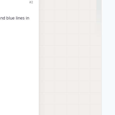
#2
nd blue lines in