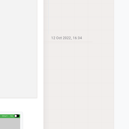
12 Oct 2022, 16:34