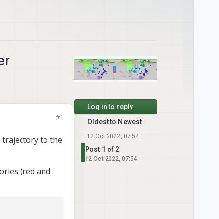
er
Log in to reply
#1
Oldest to Newest
12 Oct 2022, 07:54
 trajectory to the
Post 1 of 2
12 Oct 2022, 07:54
ories (red and