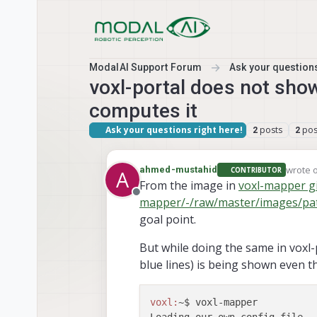
Skip to content
ModalAI Support Forum
Ask your questions
voxl-portal does not sho
computes it
Ask your questions right here!
posts
pos
2
2
wrote 
ahmed-mustahid
CONTRIBUTOR
A
last ed
From the image in
voxl-mapper gi
Offline
mapper/-/raw/master/images/pa
goal point.
But while doing the same in voxl-
blue lines) is being shown even t
voxl:
~$ voxl-mapper   
