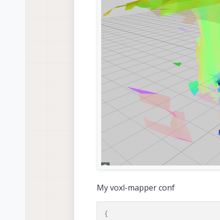
My voxl-mapper conf
{