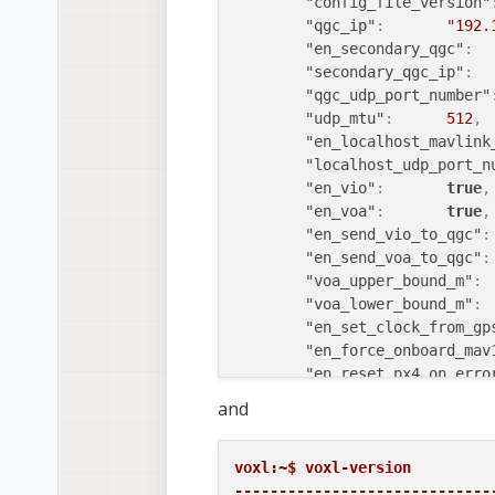
"depth_pipe_1_enable"
"config_file_version"
"extrinsics1_name"
:
"qgc_ip"
:
"192.
"depth1_rate"
:
10
,
"en_secondary_qgc"
:
"depth_pipe_2"
:
"/run
"secondary_qgc_ip"
:
"depth_pipe_2_enable"
"qgc_udp_port_number"
"extrinsics2_name"
:
"udp_mtu"
:
512
,
"depth2_rate"
:
10
,
"en_localhost_mavlink
"depth_pipe_3"
:
"/run
"localhost_udp_port_n
"depth_pipe_3_enable"
"en_vio"
:
true
,
"extrinsics3_name"
:
"en_voa"
:
true
,
"depth3_rate"
:
10
,
"en_send_vio_to_qgc"
:
"robot_radius"
:
0.300
"en_send_voa_to_qgc"
:
"voxel_size"
:
0.200
"voa_upper_bound_m"
:
"voxels_per_side"
:
"voa_lower_bound_m"
:
"esdf_save_path"
:
"en_set_clock_from_gp
"tsdf_save_path"
:
"en_force_onboard_mav
"mesh_save_path"
:
"en_reset_px4_on_erro
"esdf_max_distance"
:
"horizon_cal_toleranc
and
"esdf_min_distance"
:
"offboard_mode"
:
"esdf_default_distanc
"follow_tag_id"
:
"esdf_inner_sphere_ra
"figure_eight_move_ho
voxl:~$ voxl-version 

"esdf_outer_sphere_ra
"en_tag_fixed_frame"
:
-----------------------------