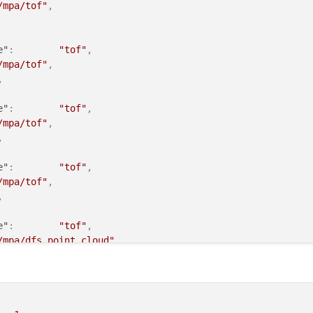
/mpa/tof"
,
e"
:
"tof"
,
/mpa/tof"
,
,
e"
:
"tof"
,
/mpa/tof"
,
,
e"
:
"tof"
,
/mpa/tof"
,
,
e"
:
"tof"
,
/mpa/dfs_point_cloud"
,
:
false
,
"stereo_l"
,
/mpa/stereo_front_pc"
,