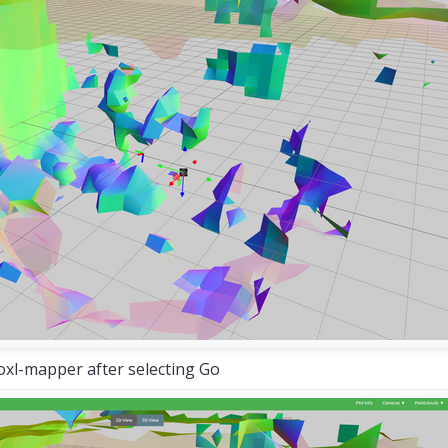
, y:  -
1.06
, z:  -
0.53
s 
and
 took 
800
 attempts 
with
218
in
 tree

n
200.03
ms 
and
 took 
21692
 attempts 
with
2223
in
oxl-mapper after selecting Go