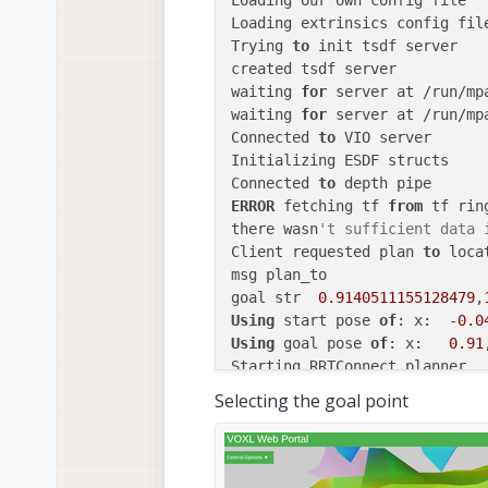
Loading our own config file

Loading extrinsics config file
Trying 
to
 init tsdf server

created tsdf server

waiting 
for
 server at /run/mp
waiting 
for
 server at /run/mpa
Connected 
to
 VIO server

Initializing ESDF structs

Connected 
to
ERROR
 fetching tf 
from
 tf ring
there wasn
't sufficient data 
Client requested plan 
to
 locat
msg plan_to

goal str  
0.9140511155128479
,
Using
 start pose 
of
: x:  -
0.0
Using
 goal pose 
of
: x:   
0.91
ERROR:
End
 point 
is
in
 collisi
Selecting the goal point
Client requested plan 
to
 locat
msg plan_to

goal str  -
1.0398440317492224
Using
 start pose 
of
: x:  -
0.0