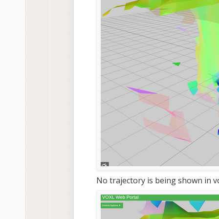
Using
 goal pose 
of
: x:  -
1.04
Starting RRTConnect planner

RRT solution found 
in
2.85
m
Starting Informed RRT*

Improved RRT solution found 
i
No trajectory is being shown in v