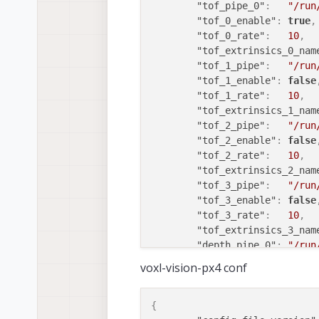
"tof_pipe_0"
:
"/run
"tof_0_enable"
:
true
,
"tof_0_rate"
:
10
,
"tof_extrinsics_0_nam
"tof_1_pipe"
:
"/run
"tof_1_enable"
:
false
"tof_1_rate"
:
10
,
"tof_extrinsics_1_nam
"tof_2_pipe"
:
"/run
"tof_2_enable"
:
false
"tof_2_rate"
:
10
,
"tof_extrinsics_2_nam
"tof_3_pipe"
:
"/run
"tof_3_enable"
:
false
"tof_3_rate"
:
10
,
"tof_extrinsics_3_nam
"depth_pipe_0"
:
"/run
"depth_pipe_0_enable"
voxl-vision-px4 conf
"extrinsics0_name"
:
"depth0_rate"
:
10
,
"depth_pipe_1"
:
"/run
{