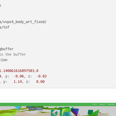


a/vvpx4_body_wrt_fixed/

/tof

buffer

in the buffer
ion

1.140061616897583
,
0
4
, y:  -
0.06
, z:  -
0.02
, y:   
1.14
, z:   
0.00
on

ion

,-
1.0579751735630827
,-
0.529482705573
2
, y:  -
0.07
, z:  -
0.02