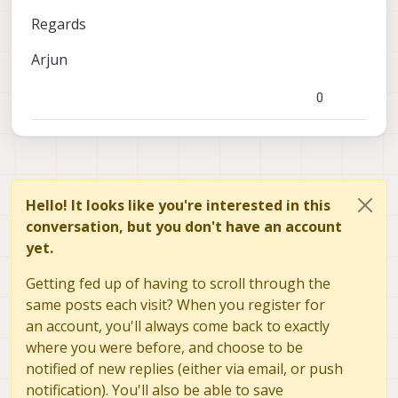
Regards
Arjun
0
Hello! It looks like you're interested in this
conversation, but you don't have an account
yet.
Getting fed up of having to scroll through the
same posts each visit? When you register for
an account, you'll always come back to exactly
where you were before, and choose to be
notified of new replies (either via email, or push
notification). You'll also be able to save