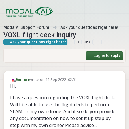
Skip to content
ModalAI Support Forum
Ask your questions right here!
VOXL flight deck inquiry
Ask your questions right here!
1
1
267
Log in to reply
wrote on
15 Sep 2022, 02:51
6amarj
last edited by
Offline
Hi,
I have a question regarding the VOXL flight deck.
Will I be able to use the flight deck to perform
SLAM on my own drone. And if so do you provide
any documentation on how to set it up step by
step with my own drone? Please advise....