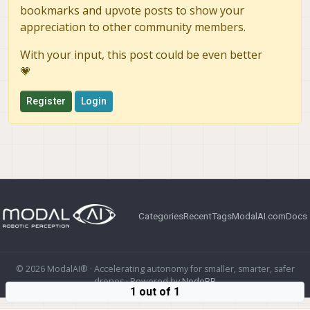
bookmarks and upvote posts to show your
appreciation to other community members.
With your input, this post could be even better
💗
Register
Login
Categories
Recent
Tags
ModalAI.com
Docs
© 2026 ModalAI® · Accelerating autonomy for smaller, smarter, safer
drones · Powered by
NodeBB
1 out of 1