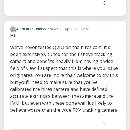
0
wrote on
7 Sep 2022, 22:24
?
A Former User
last edited by
Offline
Hi,
We've never tested QVIO on the hires cam, it's
been extensively tuned for the fisheye tracking
camera and benefits heavily from having a wide
field of view. I suspect that this is where you issue
originates. You are more than welcome to try this
but you'll need to make sure that you've
calibrated the hires camera and have defined
accurate extrinsics between the camera and the
IMU, but even with these done well it's likely to
behave worse than the wide FOV tracking camera.
0