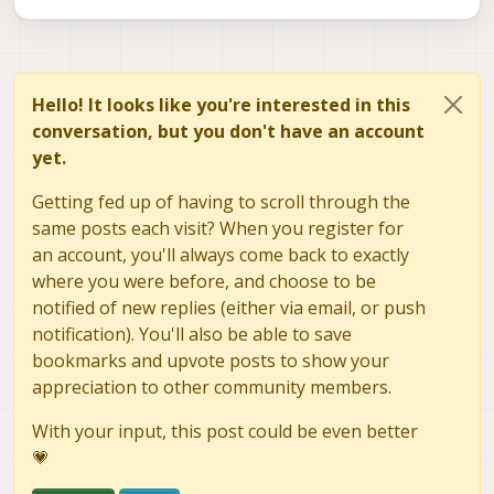
Hello! It looks like you're interested in this
conversation, but you don't have an account
yet.
Getting fed up of having to scroll through the
same posts each visit? When you register for
an account, you'll always come back to exactly
where you were before, and choose to be
notified of new replies (either via email, or push
notification). You'll also be able to save
bookmarks and upvote posts to show your
appreciation to other community members.
With your input, this post could be even better
💗