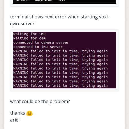
terminal shows next error when starting voxl-
qvio-server :
what could be the problem?
thanks
ariel