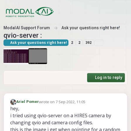
Skip to content
ModalAI Support Forum
Ask your questions right here!
qvio-server :
Ask your questions right here!
2
2
392
Log in to reply
wrote on
7 Sep 2022, 11:05
Ariel Pomer
last edited by
Offline
hey,
i tried using qvio-server on a HIRES camera by
changing qvio and camera config files.
this is the image i get when pointing for a random