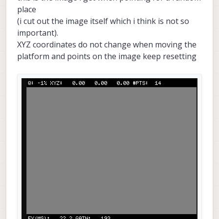
place
(i cut out the image itself which i think is not so
important).
XYZ coordinates do not change when moving the
platform and points on the image keep resetting