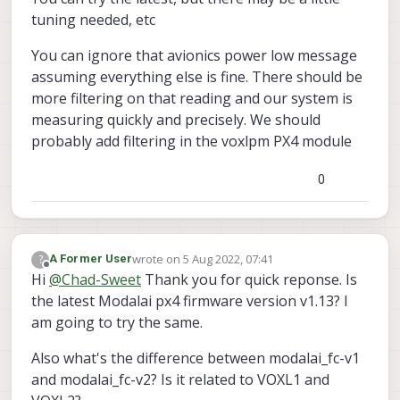
tuning needed, etc
You can ignore that avionics power low message
assuming everything else is fine. There should be
more filtering on that reading and our system is
measuring quickly and precisely. We should
probably add filtering in the voxlpm PX4 module
0
wrote on
5 Aug 2022, 07:41
?
A Former User
last edited by
Offline
Hi
@
Chad-Sweet
Thank you for quick reponse. Is
the latest Modalai px4 firmware version v1.13? I
am going to try the same.
Also what's the difference between modalai_fc-v1
and modalai_fc-v2? Is it related to VOXL1 and