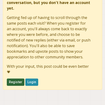
conversation, but you don't have an account
yet.
Getting fed up of having to scroll through the
same posts each visit? When you register for
an account, you'll always come back to exactly
where you were before, and choose to be
notified of new replies (either via email, or push
notification). You'll also be able to save
bookmarks and upvote posts to show your
appreciation to other community members.
With your input, this post could be even better
💗
Register
Login