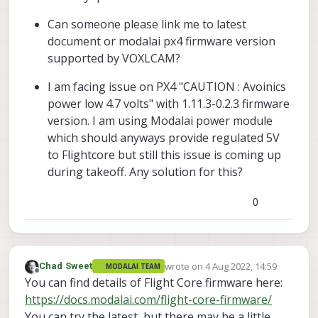
Can someone please link me to latest
document or modalai px4 firmware version
supported by VOXLCAM?
I am facing issue on PX4 "CAUTION : Avoinics
power low 4.7 volts" with 1.11.3-0.2.3 firmware
version. I am using Modalai power module
which should anyways provide regulated 5V
to Flightcore but still this issue is coming up
during takeoff. Any solution for this?
0
wrote on
4 Aug 2022, 14:59
Chad Sweet
MODALAI TEAM
last edited by
Offline
You can find details of Flight Core firmware here:
https://docs.modalai.com/flight-core-firmware/
You can try the latest, but there may be a little