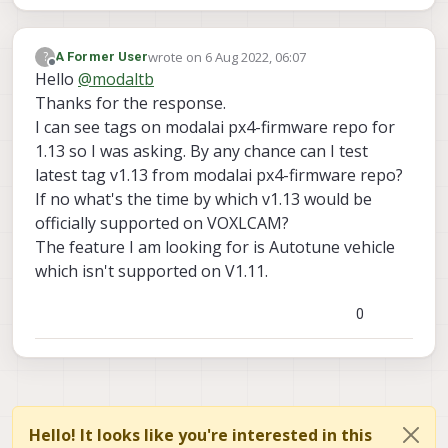
wrote on
6 Aug 2022, 06:07
?
A Former User
last edited by
Offline
Hello
@
modaltb
Thanks for the response.
I can see tags on modalai px4-firmware repo for
1.13 so I was asking. By any chance can I test
latest tag v1.13 from modalai px4-firmware repo?
If no what's the time by which v1.13 would be
officially supported on VOXLCAM?
The feature I am looking for is Autotune vehicle
which isn't supported on V1.11.
0
Hello! It looks like you're interested in this