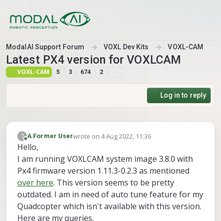
Skip to content
ModalAI Support Forum
VOXL Dev Kits
VOXL-CAM
Latest PX4 version for VOXLCAM
VOXL-CAM
5
3
674
2
Log in to reply
wrote on
4 Aug 2022, 11:36
?
A Former User
last edited by
Offline
Hello,
I am running VOXLCAM system image 3.8.0 with
Px4 firmware version 1.11.3-0.2.3 as mentioned
over here
. This version seems to be pretty
outdated. I am in need of auto tune feature for my
Quadcopter which isn't available with this version.
Here are my queries.