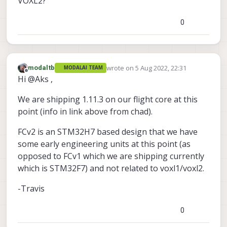
VOXL2?
0
wrote on
5 Aug 2022, 22:31
modaltb
MODALAI TEAM
last edited by
Offline
Hi @Aks ,
We are shipping 1.11.3 on our flight core at this
point (info in link above from chad).
FCv2 is an STM32H7 based design that we have
some early engineering units at this point (as
opposed to FCv1 which we are shipping currently
which is STM32F7) and not related to voxl1/voxl2.
-Travis
0