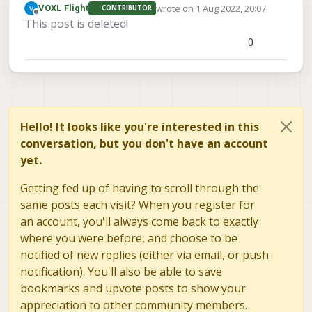
wrote on
1 Aug 2022, 20:07
VOXL Flight
CONTRIBUTOR
last edited by
Offline
This post is deleted!
0
Hello! It looks like you're interested in this
conversation, but you don't have an account
yet.
Getting fed up of having to scroll through the
same posts each visit? When you register for
an account, you'll always come back to exactly
where you were before, and choose to be
notified of new replies (either via email, or push
notification). You'll also be able to save
bookmarks and upvote posts to show your
appreciation to other community members.