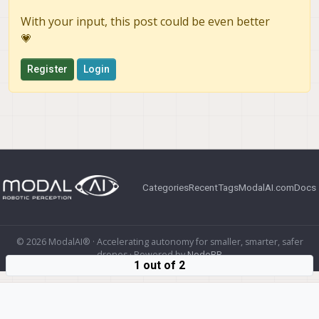
With your input, this post could be even better
💗
Register
Login
Categories
Recent
Tags
ModalAI.com
Docs
© 2026 ModalAI® · Accelerating autonomy for smaller, smarter, safer
drones · Powered by
NodeBB
1 out of 2