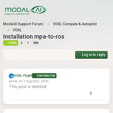
Skip to content
ModalAI Support Forum
VOXL Compute & Autopilot
VOXL
Installation mpa-to-ros
VOXL
2
1
380
Log in to reply
VOXL Flight
CONTRIBUTOR
Offline
wrote on
1 Aug 2022, 20:05
last edited by VOXL Flight
8 Jan 2022, 20:23
This post is deleted!
0