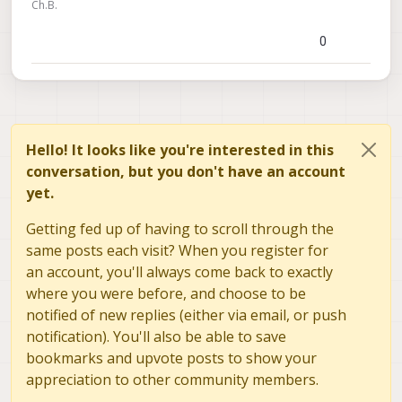
Ch.B.
0
Hello! It looks like you're interested in this
conversation, but you don't have an account
yet.
Getting fed up of having to scroll through the
same posts each visit? When you register for
an account, you'll always come back to exactly
where you were before, and choose to be
notified of new replies (either via email, or push
notification). You'll also be able to save
bookmarks and upvote posts to show your
appreciation to other community members.