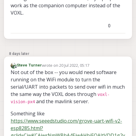
work as the companion computer instead of the
VOXL.
0
8 days later
wrote on
20 Jul 2022, 05:17
Steve Turner
last edited by
Offline
Not out of the box -- you would need software
running on the WiFi module to turn the
serial/UART into packets to send over wifi in much
the same way the VOXL does through
voxl-
and the mavlink server.
vision-px4
Something like
https://www.seeedstudio.com/grove-uart-wifi-v2-
esp8285.html?
gclid=CjwKCAjwrNmWBhA4EiwAHbjEQAItVDD1g2y