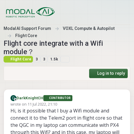
Skip to content
ModalAI Support Forum
VOXL Compute & Autopilot
Flight Core
Flight core integrate with a Wifi
module？
Flight Core
3
3
1.5k
Log in to reply
D
DarkKnightCH
CONTRIBUTOR
Offline
wrote on
11 Jul 2022, 21:10
last edited by
Hi, is it possible that I buy a Wifi module and
connect it to the Telem2 port in flight core so that
the QGC in my laptop can communicate with PX4
through this Wifi? and in this case, my laptop will