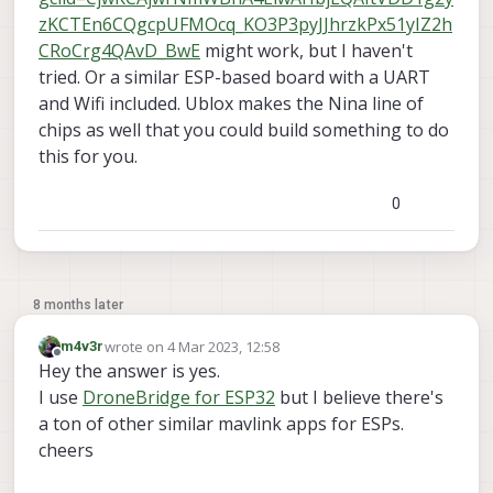
zKCTEn6CQgcpUFMOcq_KO3P3pyJJhrzkPx51yIZ2h
CRoCrg4QAvD_BwE
might work, but I haven't
tried. Or a similar ESP-based board with a UART
and Wifi included. Ublox makes the Nina line of
chips as well that you could build something to do
this for you.
0
8 months later
wrote on
4 Mar 2023, 12:58
m4v3r
last edited by
Offline
Hey the answer is yes.
I use
DroneBridge for ESP32
but I believe there's
a ton of other similar mavlink apps for ESPs.
cheers