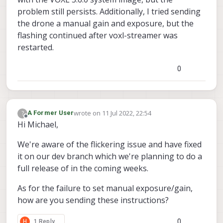
problem still persists. Additionally, I tried sending
the drone a manual gain and exposure, but the
flashing continued after voxl-streamer was
restarted.
0
wrote on
11 Jul 2022, 22:54
?
A Former User
last edited by
Offline
Hi Michael,
We're aware of the flickering issue and have fixed
it on our dev branch which we're planning to do a
full release of in the coming weeks.
As for the failure to set manual exposure/gain,
how are you sending these instructions?
0
H
1 Reply