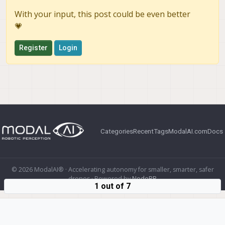
With your input, this post could be even better
💗
Register
Login
Categories
Recent
Tags
ModalAI.com
Docs
© 2026 ModalAI® · Accelerating autonomy for smaller, smarter, safer
drones · Powered by
NodeBB
1 out of 7