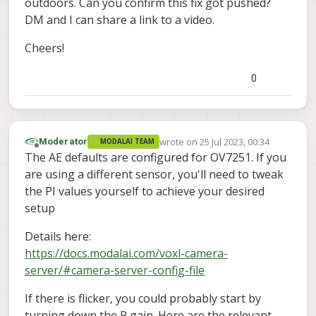
outdoors. Can you confirm this fix got pushed?
DM and I can share a link to a video.
Cheers!
0
wrote on
25 Jul 2023, 00:34
Moderator
MODALAI TEAM
last edited by
Offline
The AE defaults are configured for OV7251. If you
are using a different sensor, you'll need to tweak
the PI values yourself to achieve your desired
setup
Details here:
https://docs.modalai.com/voxl-camera-
server/#camera-server-config-file
If there is flicker, you could probably start by
turning down the P gain. Here are the relevant