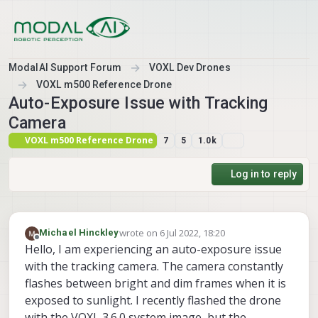
Skip to content
ModalAI Support Forum
VOXL Dev Drones
VOXL m500 Reference Drone
Auto-Exposure Issue with Tracking
Camera
VOXL m500 Reference Drone
7
5
1.0k
Log in to reply
wrote on
6 Jul 2022, 18:20
Michael Hinckley
last edited by
Offline
Hello, I am experiencing an auto-exposure issue
with the tracking camera. The camera constantly
flashes between bright and dim frames when it is
exposed to sunlight. I recently flashed the drone
with the VOXL 3.6.0 system image, but the