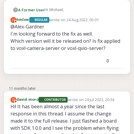
Hi Michael,
A Former User
?
wrote on
24 Aug 2022, 05:01
H
hmlow
REGULAR
We're aware of the flickering issue and
last edited by
Offline
@Alex-Gardner
have fixed it on our dev branch which we're
I'm looking forward to the fix as well.
planning to do a full release of in the
As for the failure to set manual
coming weeks.
exposure/gain, how are you sending these
Which version will it be released on? Is fix applied
instructions?
to voxl-camera-server or voxl-qvio-server?
0
11 months later
wrote on
24 Jul 2023, 20:34
D
david.moro
CONTRIBUTOR
last edited by
Offline
Hi! It has been almost a year since the last
response in this thread. I assume the change
made it to the full release. I just flashed a board
with SDK 1.0.0 and I see the problem when flying