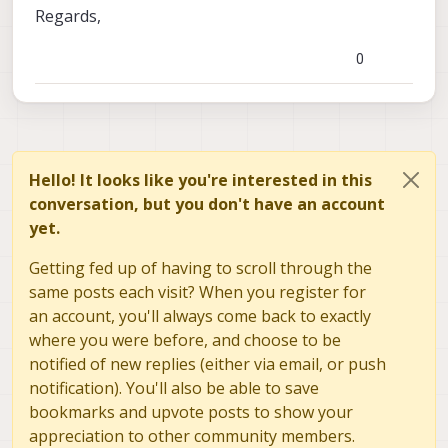
algorithm
Regards,
ae_k_i_ns: the desired k_i for the exposure
algorithm
0
ae_max_i: the desired max_i for the exposure
algorithm
Hello! It looks like you're interested in this
conversation, but you don't have an account
yet.
Getting fed up of having to scroll through the
same posts each visit? When you register for
an account, you'll always come back to exactly
where you were before, and choose to be
notified of new replies (either via email, or push
notification). You'll also be able to save
bookmarks and upvote posts to show your
appreciation to other community members.