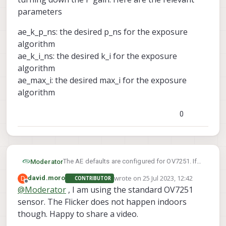
parameters
ae_k_p_ns: the desired p_ns for the exposure
algorithm
ae_k_i_ns: the desired k_i for the exposure
algorithm
ae_max_i: the desired max_i for the exposure
algorithm
0
The AE defaults are configured for OV7251. If
Moderator
you are using a different sensor, you'll need to
wrote on
25 Jul 2023, 12:42
D
david.moro
CONTRIBUTOR
tweak the PI values yourself to achieve your
Details here:
last edited by
Offline
@
Moderator
, I am using the standard OV7251
desired setup
https://docs.modalai.com/voxl-camera-
sensor. The Flicker does not happen indoors
server/#camera-server-config-file
If there is flicker, you could probably start by
turning down the P gain. Here are the relevant
though. Happy to share a video.
parameters
ae_k_p_ns: the desired p_ns for the exposure