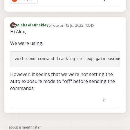
wrote on
12 Jul 2022, 13:45
Michael Hinckley
last edited by Michael Hinckley
7 Dec 2022, 13:
Offline
Hi Alex,
We were using:
voxl-send-command tracking set_exp_gain 
<
exposure
However, it seems that we were not setting the
auto exposure mode to "off" before sending the
commands.
0
about a month later