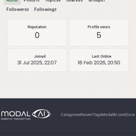
About
Posts
Topics
Shares
Groups
10
4
0
1
Followers
Following
0
0
Reputation
Profile views
0
5
Joined
Last Online
31 Jul 2025, 22:07
18 Feb 2026, 20:50
Categories
Recent
Tags
ModalAI.com
Docs