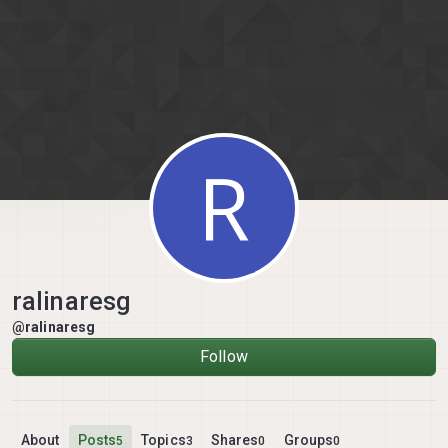
Skip to content
R
ralinaresg
@ralinaresg
Follow
About
Posts
Topics
Shares
Groups
5
3
0
0