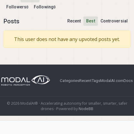
Followers
Following
0
0
Posts
Recent
Best
Controversial
This user does not have any upvoted posts yet.
Categories
Recent
Tags
ModalAI.com
Docs
© 2026 ModalAI® · Accelerating autonomy for smaller, smarter, safer
drones · Powered by
NodeBB