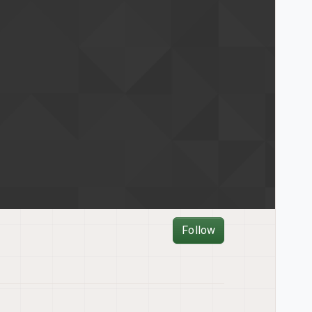
Follow