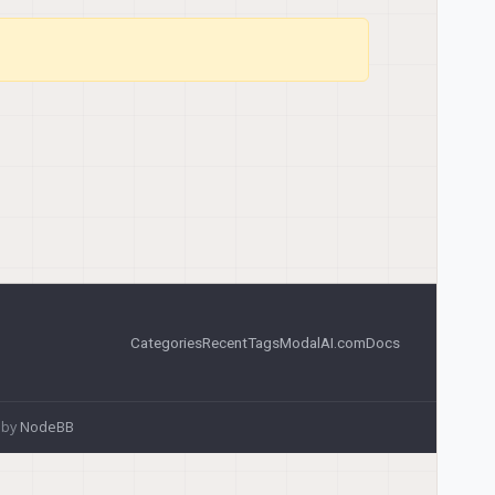
Categories
Recent
Tags
ModalAI.com
Docs
 by
NodeBB