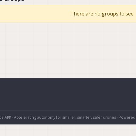
There are no groups to see
alAI® · Accelerating autonomy for smaller, smarter, safer drones · Powered