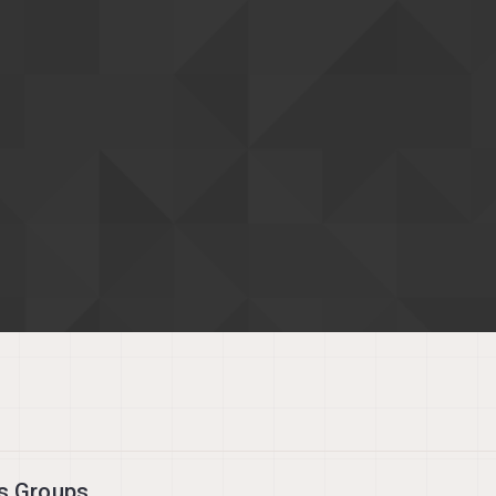
's Groups