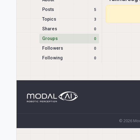
Posts
5
Topics
3
Shares
0
Groups
0
Followers
0
Following
0
© 2026 Mod