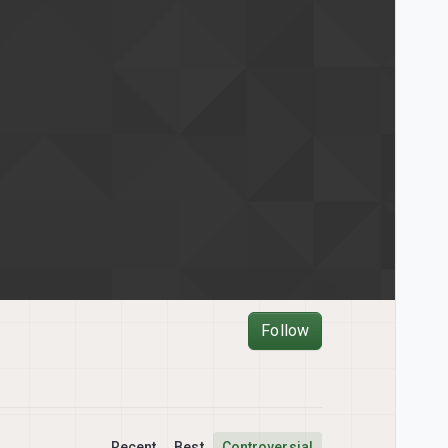
Follow
Recent
Best
Controversial