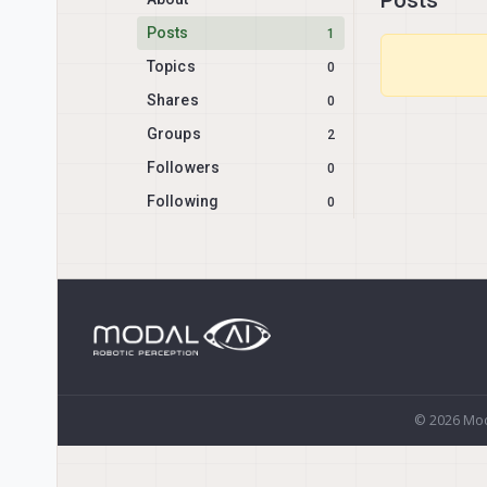
Posts
1
Topics
0
Shares
0
Groups
2
Followers
0
Following
0
© 2026 Mod