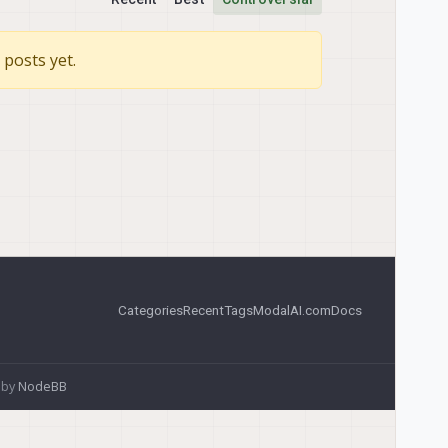
posts yet.
Categories
Recent
Tags
ModalAI.com
Docs
 by
NodeBB