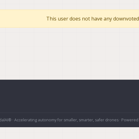
This user does not have any downvoted 
alAI® · Accelerating autonomy for smaller, smarter, safer drones · Powered