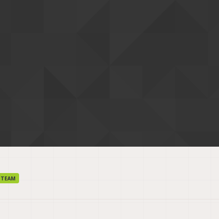
r
 TEAM