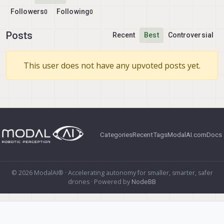
Followers
Following
0
0
Posts
Recent
Best
Controversial
This user does not have any upvoted posts yet.
Categories
Recent
Tags
ModalAI.com
Docs
© 2026 ModalAI® · Accelerating autonomy for smaller, smarter, safer
drones · Powered by
NodeBB