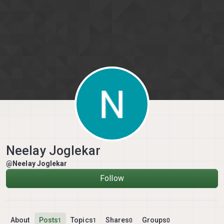
Skip to content
Neelay Joglekar
@Neelay Joglekar
Follow
About
Posts
Topics
Shares
Groups
1
1
0
0