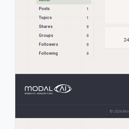
Posts
1
Topics
1
Shares
0
Groups
0
24
Followers
0
Following
0
© 2026 Mod