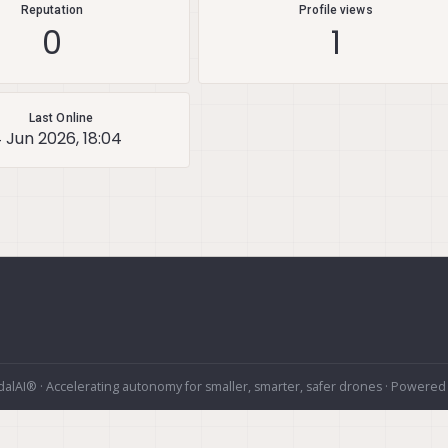
Reputation
Profile views
0
1
Last Online
 Jun 2026, 18:04
alAI® · Accelerating autonomy for smaller, smarter, safer drones · Powered