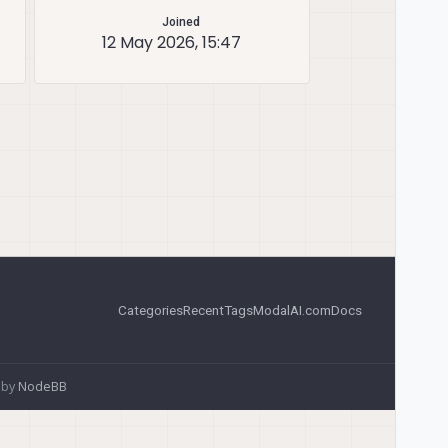
Joined
12 May 2026, 15:47
Categories
Recent
Tags
ModalAI.com
Docs
 by
NodeBB