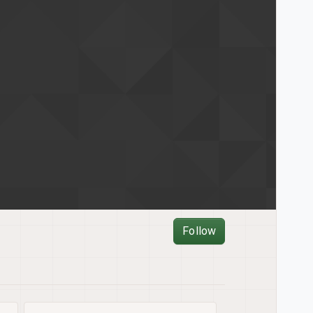
Follow