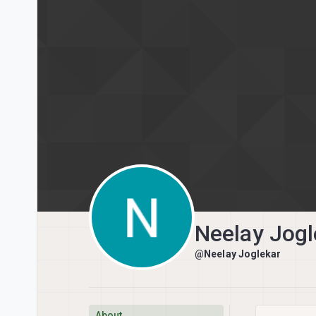
Skip to content
Neelay Jogl
@Neelay Joglekar
About