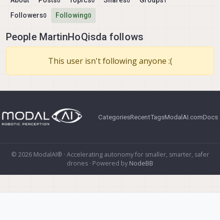
About
Posts
Topics
Shares
Groups
0
0
0
1
Followers
Following
0
0
People MartinHoQisda follows
This user isn't following anyone :(
Categories
Recent
Tags
ModalAI.com
Docs
© 2026 ModalAI® · Accelerating autonomy for smaller, smarter, safer
drones · Powered by
NodeBB