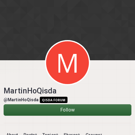
Skip to content
M
MartinHoQisda
@MartinHoQisda
QISDA FORUM
Follow