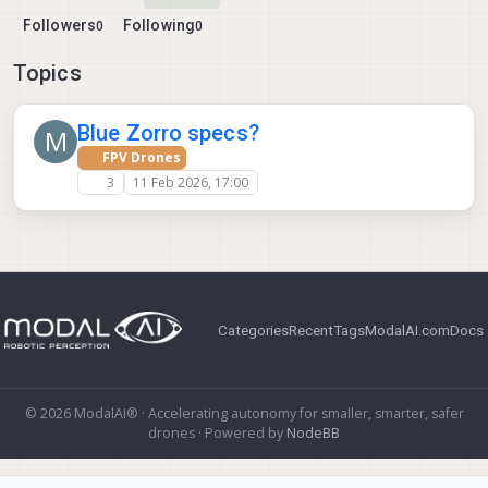
Followers
Following
0
0
Topics
Blue Zorro specs?
M
FPV Drones
3
11 Feb 2026, 17:00
Categories
Recent
Tags
ModalAI.com
Docs
© 2026 ModalAI® · Accelerating autonomy for smaller, smarter, safer
drones · Powered by
NodeBB