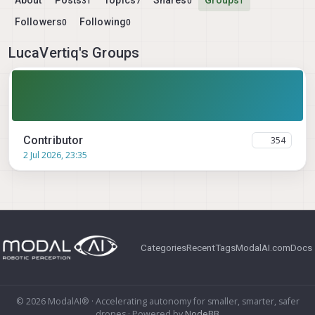
About
Posts
Topics
Shares
Groups
31
7
0
1
Followers
Following
0
0
LucaVertiq's Groups
Contributor
354
2 Jul 2026, 23:35
Categories
Recent
Tags
ModalAI.com
Docs
© 2026 ModalAI® · Accelerating autonomy for smaller, smarter, safer
drones · Powered by
NodeBB