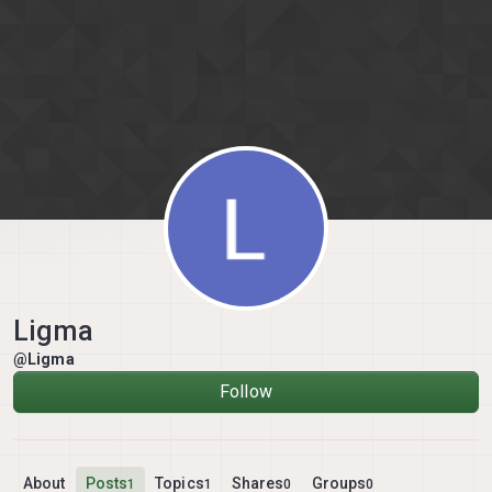
Skip to content
Ligma
@Ligma
Follow
About
Posts
Topics
Shares
Groups
1
1
0
0