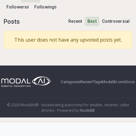
Followers
Following
0
0
Posts
Recent
Best
Controversial
This user does not have any upvoted posts yet.
Categories
Recent
Tags
ModalAI.com
Docs
© 2026 ModalAI® · Accelerating autonomy for smaller, smarter, safer
drones · Powered by
NodeBB