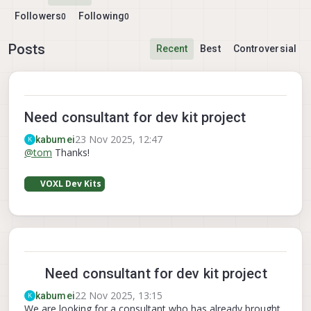
Followers
Following
0
0
Posts
Recent
Best
Controversial
Need consultant for dev kit project
23 Nov 2025, 12:47
kabumei
K
@
tom
Thanks!
VOXL Dev Kits
Need consultant for dev kit project
22 Nov 2025, 13:15
kabumei
K
We are looking for a consultant who has already brought