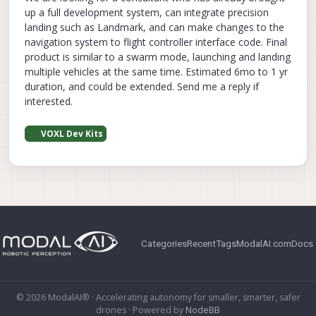
up a full development system, can integrate precision
landing such as Landmark, and can make changes to the
navigation system to flight controller interface code. Final
product is similar to a swarm mode, launching and landing
multiple vehicles at the same time. Estimated 6mo to 1 yr
duration, and could be extended. Send me a reply if
interested.
VOXL Dev Kits
Categories
Recent
Tags
ModalAI.com
Docs
© 2026 ModalAI® · Accelerating autonomy for smaller, smarter, safer
drones · Powered by
NodeBB