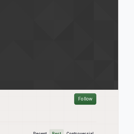
Follow
Recent
Best
Controversial