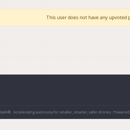
This user does not have any upvoted p
alAI® · Accelerating autonomy for smaller, smarter, safer drones · Powered