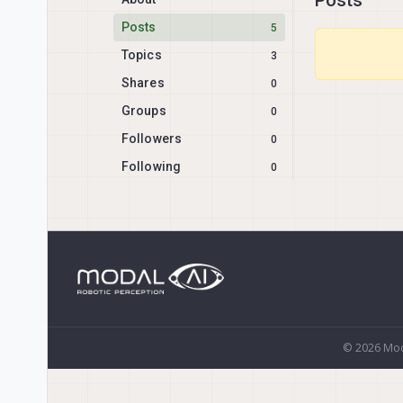
Posts
5
Topics
3
Shares
0
Groups
0
Followers
0
Following
0
© 2026 Mod