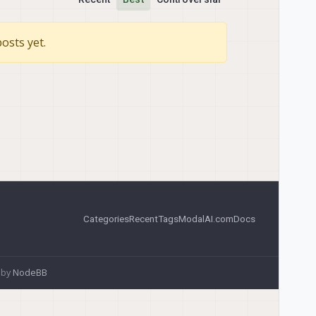
osts yet.
Categories
Recent
Tags
ModalAI.com
Docs
 by
NodeBB