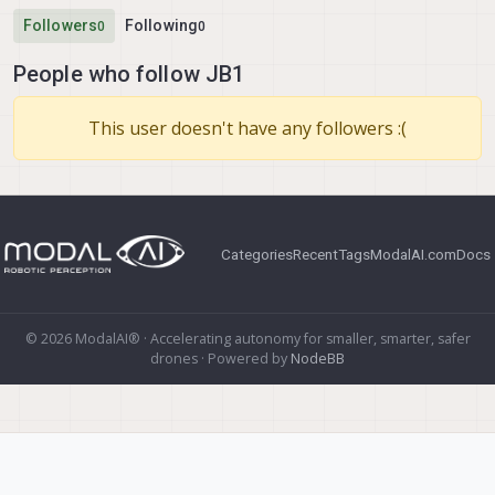
Followers
Following
0
0
People who follow JB1
This user doesn't have any followers :(
Categories
Recent
Tags
ModalAI.com
Docs
© 2026 ModalAI® · Accelerating autonomy for smaller, smarter, safer
drones · Powered by
NodeBB