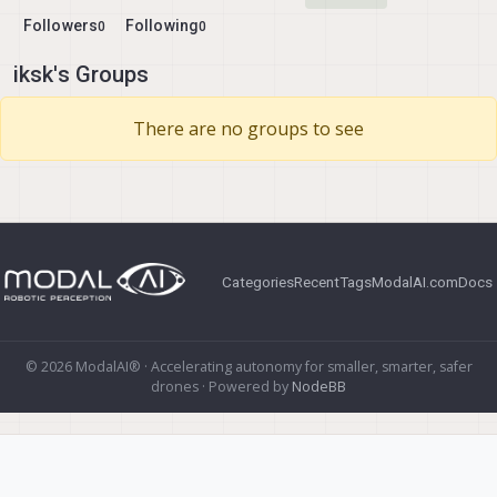
Followers
Following
0
0
iksk's Groups
There are no groups to see
Categories
Recent
Tags
ModalAI.com
Docs
© 2026 ModalAI® · Accelerating autonomy for smaller, smarter, safer
drones · Powered by
NodeBB