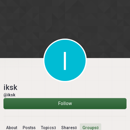
Skip to content
I
iksk
@iksk
Follow
About
Posts
Topics
Shares
Groups
6
3
0
0