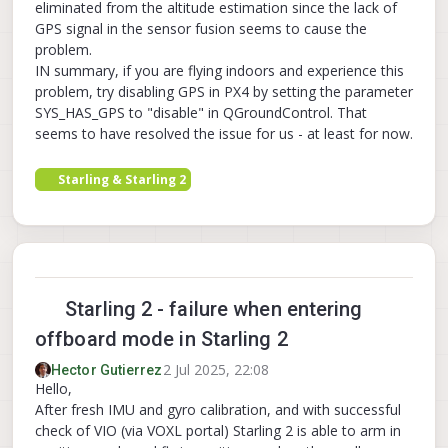
eliminated from the altitude estimation since the lack of
[  
220.191460
] qcom,camera ac4f000.qcom,cci:qcom,
GPS signal in the sensor fusion seems to cause the
[  
220.195732
] qcom,camera ac4f000.qcom,cci:qcom,
problem.
[  
220.195860
] qcom,camera ac4f000.qcom,cci:qcom,
IN summary, if you are flying indoors and experience this
[  
220.195969
] qcom,camera ac4f000.qcom,cci:qcom,
problem, try disabling GPS in PX4 by setting the parameter
[  
220.255634
] 
CAM_WARN
: 
CAM
-
CRM
: cam_req_mgr_clo
SYS_HAS_GPS to "disable" in QGroundControl. That
[  
229.072542
] 
RTW
: wlan0
-
 hw port(
0
) mac_addr 
=
0
seems to have resolved the issue for us - at least for now.
Starling & Starling 2
Starling 2 - failure when entering
offboard mode in Starling 2
2 Jul 2025, 22:08
Hector Gutierrez
Hello,
After fresh IMU and gyro calibration, and with successful
check of VIO (via VOXL portal) Starling 2 is able to arm in