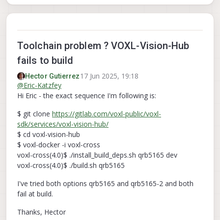
Toolchain problem ? VOXL-Vision-Hub
fails to build
17 Jun 2025, 19:18
Hector Gutierrez
@
Eric-Katzfey
Hi Eric - the exact sequence I'm following is:
$ git clone
https://gitlab.com/voxl-public/voxl-
sdk/services/voxl-vision-hub/
$ cd voxl-vision-hub
$ voxl-docker -i voxl-cross
voxl-cross(4.0)$ ./install_build_deps.sh qrb5165 dev
voxl-cross(4.0)$ ./build.sh qrb5165
I've tried both options qrb5165 and qrb5165-2 and both
fail at build.
Thanks, Hector