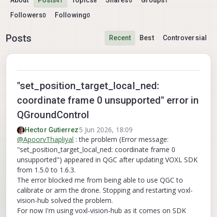
About
Posts
Topics
Shares
Groups
41
8
0
1
Followers
Following
0
0
Posts
Recent
Best
Controversial
"set_position_target_local_ned:
coordinate frame 0 unsupported" error in
QGroundControl
5 Jun 2026, 18:09
Hector Gutierrez
@
ApoorvThapliyal
: the problem (Error message:
"set_position_target_local_ned: coordinate frame 0
unsupported") appeared in QGC after updating VOXL SDK
from 1.5.0 to 1.6.3.
The error blocked me from being able to use QGC to
calibrate or arm the drone. Stopping and restarting voxl-
vision-hub solved the problem.
For now I'm using voxl-vision-hub as it comes on SDK