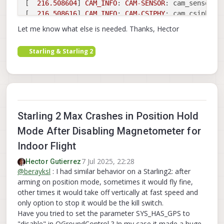
[  
216.508604
] 
CAM_INFO
: 
CAM
-
SENSOR
: cam_sensor_d
[  
216.508616
] 
CAM_INFO
: 
CAM
-
CSIPHY
: cam_csiphy_c
[  
216.515038
] 
CAM_INFO
: 
CAM
-
ISP
: cam_ife_mgr_rel
Let me know what else is needed. Thanks, Hector
[  
216.515922
] qcom,camera ac4f000.qcom,cci:qcom,
[  
216.517960
] qcom,camera ac4f000.qcom,cci:qcom,
Starling & Starling 2
[  
216.517973
] qcom,camera ac4f000.qcom,cci:qcom,
[  
216.517986
] qcom,camera ac4f000.qcom,cci:qcom,
[  
216.518049
] 
CAM_INFO
: 
CAM
-
SENSOR
: cam_sensor_d
[  
216.618202
] 
CAM_INFO
: 
CAM
-
CRM
: cam_req_mgr_pro
[  
216.618268
] 
CAM_INFO
: 
CAM
-
ISP
: __cam_isp_ctx_f
[  
216.618374
] 
CAM_INFO
: 
CAM
-
ISP
: __cam_isp_ctx_f
Starling 2 Max Crashes in Position Hold
[  
216.621881
] 
CAM_INFO
: 
CAM
-
SENSOR
: cam_sensor_d
[  
216.621891
] 
CAM_INFO
: 
CAM
-
CSIPHY
: cam_csiphy_c
Mode After Disabling Magnetometer for
[  
216.628363
] 
CAM_INFO
: 
CAM
-
ISP
: cam_ife_mgr_rel
Indoor Flight
[  
216.629040
] qcom,camera ac50000.qcom,cci:qcom,
[  
216.633125
] qcom,camera ac50000.qcom,cci:qcom,
7 Jul 2025, 22:28
Hector Gutierrez
@
berayksl
: I had similar behavior on a Starling2: after
[  
216.633166
] qcom,camera ac50000.qcom,cci:qcom,
arming on position mode, sometimes it would fly fine,
[  
216.633212
] qcom,camera ac50000.qcom,cci:qcom,
other times it would take off vertically at fast speed and
[  
216.633667
] 
CAM_INFO
: 
CAM
-
SENSOR
: cam_sensor_d
only option to stop it would be the kill switch.
[  
216.687846
] 
CAM_INFO
: 
CAM
-
CRM
: cam_req_mgr_pro
Have you tried to set the parameter SYS_HAS_GPS to
[  
216.687904
] 
CAM_INFO
: 
CAM
-
ISP
: __cam_isp_ctx_f
"disable" in QGroundControl ? In my case it made a huge
[  
216.687998
] 
CAM_INFO
: 
CAM
-
ISP
: __cam_isp_ctx_f