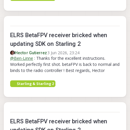
ELRS BetaFPV receiver bricked when
updating SDK on Starling 2
3 Jun 2026, 23:24
Hector Gutierrez
@
Ben-Linne
: Thanks for the excellent instructions.
Worked perfectly first shot. betaFPV is back to normal and
binds to the radio controller ! Best regards, Hector
Starling & Starling 2
ELRS BetaFPV receiver bricked when
updating SDK on Starling 2