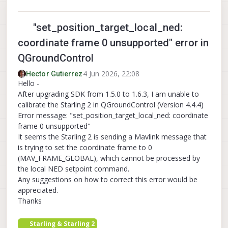
"set_position_target_local_ned:
coordinate frame 0 unsupported" error in
QGroundControl
4 Jun 2026, 22:08
Hector Gutierrez
Hello -
After upgrading SDK from 1.5.0 to 1.6.3, I am unable to
calibrate the Starling 2 in QGroundControl (Version 4.4.4)
Error message: "set_position_target_local_ned: coordinate
frame 0 unsupported"
It seems the Starling 2 is sending a Mavlink message that
is trying to set the coordinate frame to 0
(MAV_FRAME_GLOBAL), which cannot be processed by
the local NED setpoint command.
Any suggestions on how to correct this error would be
appreciated.
Thanks
Starling & Starling 2