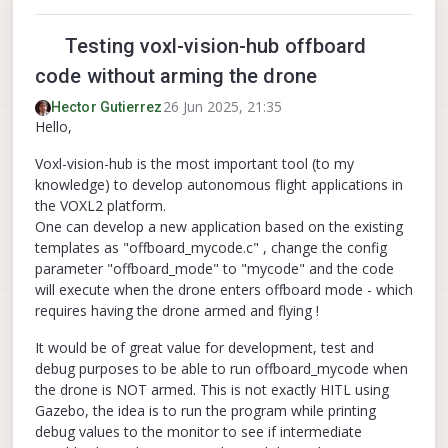
Testing voxl-vision-hub offboard
code without arming the drone
26 Jun 2025, 21:35
Hector Gutierrez
Hello,
Voxl-vision-hub is the most important tool (to my
knowledge) to develop autonomous flight applications in
the VOXL2 platform.
One can develop a new application based on the existing
templates as "offboard_mycode.c" , change the config
parameter "offboard_mode" to "mycode" and the code
will execute when the drone enters offboard mode - which
requires having the drone armed and flying !
It would be of great value for development, test and
debug purposes to be able to run offboard_mycode when
the drone is NOT armed. This is not exactly HITL using
Gazebo, the idea is to run the program while printing
debug values to the monitor to see if intermediate