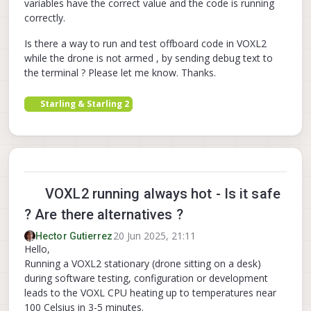
variables have the correct value and the code is running
correctly.
Is there a way to run and test offboard code in VOXL2
while the drone is not armed , by sending debug text to
the terminal ? Please let me know. Thanks.
Starling & Starling 2
VOXL2 running always hot - Is it safe
? Are there alternatives ?
20 Jun 2025, 21:11
Hector Gutierrez
Hello,
Running a VOXL2 stationary (drone sitting on a desk)
during software testing, configuration or development
leads to the VOXL CPU heating up to temperatures near
100 Celsius in 3-5 minutes.