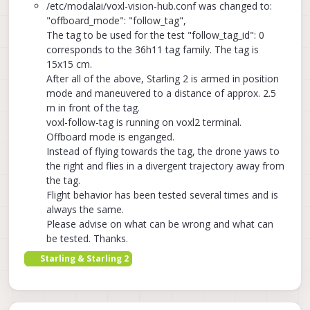
/etc/modalai/voxl-vision-hub.conf was changed to:
"offboard_mode": "follow_tag",
The tag to be used for the test "follow_tag_id": 0
corresponds to the 36h11 tag family. The tag is
15x15 cm.
After all of the above, Starling 2 is armed in position
mode and maneuvered to a distance of approx. 2.5
m in front of the tag.
voxl-follow-tag is running on voxl2 terminal.
Offboard mode is enganged.
Instead of flying towards the tag, the drone yaws to
the right and flies in a divergent trajectory away from
the tag.
Flight behavior has been tested several times and is
always the same.
Please advise on what can be wrong and what can
be tested. Thanks.
Starling & Starling 2