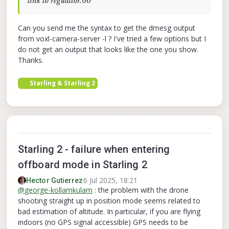
link to regulator.60
[  
217.062700
] qcom,camera ac50000.qcom,cci:qcom,
[  
217.062812
] qcom,camera ac50000.qcom,cci:qcom,
[  
217.085707
] qcom,camera ac50000.qcom,cci:qcom,
Can you send me the syntax to get the dmesg output
[  
217.087825
] qcom,camera ac50000.qcom,cci:qcom,
from voxl-camera-server -l ? I've tried a few options but I
[  
217.089993
] qcom,camera ac50000.qcom,cci:qcom,
do not get an output that looks like the one you show.
[  
217.092187
] qcom,camera ac50000.qcom,cci:qcom,
Thanks.
[  
217.695551
] 
RTW
: wlan0
-
 hw port(
0
) mac_addr 
=
0
[  
218.274338
] msm_vidc:   err : ffffffff: 
.....
:
Starling & Starling 2
[  
218.624174
] 
CAM_ERR
: 
CAM
-
CCI
: cam_cci_read: 
13
[  
220.128139
] 
CAM_ERR
: 
CAM
-
CCI
: cam_cci_flush_qu
[  
220.128236
] 
CAM_ERR
: 
CAM
-
CCI
: cam_cci_read_byt
[  
220.128248
] 
CAM_ERR
: 
CAM
-
SENSOR
: cam_cci_i2c_r
[  
220.128262
] 
CAM_WARN
: 
CAM
-
SENSOR
: cam_sensor_m
[  
220.130622
] qcom,camera ac50000.qcom,cci:qcom,
Starling 2 - failure when entering
[  
220.132521
] qcom,camera ac50000.qcom,cci:qcom,
offboard mode in Starling 2
[  
220.132641
] qcom,camera ac50000.qcom,cci:qcom,
[  
220.132787
] qcom,camera ac50000.qcom,cci:qcom,
6 Jul 2025, 18:21
Hector Gutierrez
[  
220.160433
] qcom,camera ac4f000.qcom,cci:qcom,
@
george-kollamkulam
: the problem with the drone
[  
220.163839
] qcom,camera ac4f000.qcom,cci:qcom,
shooting straight up in position mode seems related to
[  
220.166217
] qcom,camera ac4f000.qcom,cci:qcom,
bad estimation of altitude. In particular, if you are flying
[  
220.166422
] qcom,camera ac4f000.qcom,cci:qcom,
indoors (no GPS signal accessible) GPS needs to be
[  
220.191299
] 
CAM_INFO
: 
CAM
-
SENSOR
: cam_sensor_d