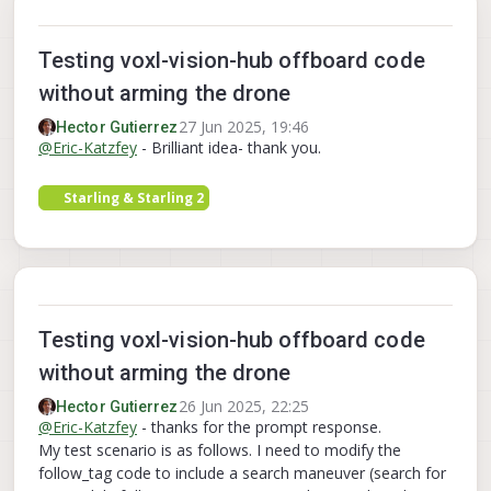
Testing voxl-vision-hub offboard code
without arming the drone
27 Jun 2025, 19:46
Hector Gutierrez
@
Eric-Katzfey
- Brilliant idea- thank you.
Starling & Starling 2
Testing voxl-vision-hub offboard code
without arming the drone
26 Jun 2025, 22:25
Hector Gutierrez
@
Eric-Katzfey
- thanks for the prompt response.
My test scenario is as follows. I need to modify the
follow_tag code to include a search maneuver (search for