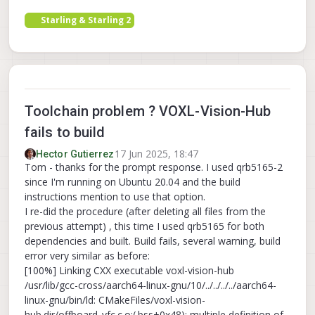
Starling & Starling 2
Toolchain problem ? VOXL-Vision-Hub
fails to build
17 Jun 2025, 18:47
Hector Gutierrez
Tom - thanks for the prompt response. I used qrb5165-2
since I'm running on Ubuntu 20.04 and the build
instructions mention to use that option.
I re-did the procedure (after deleting all files from the
previous attempt) , this time I used qrb5165 for both
dependencies and built. Build fails, several warning, build
error very similar as before:
[100%] Linking CXX executable voxl-vision-hub
/usr/lib/gcc-cross/aarch64-linux-gnu/10/../../../../aarch64-
linux-gnu/bin/ld: CMakeFiles/voxl-vision-
hub.dir/offboard_vfc.c.o:(.bss+0x48): multiple definition of