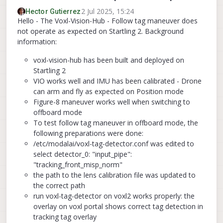
2 Jul 2025, 15:24
Hector Gutierrez
Hello - The Voxl-Vision-Hub - Follow tag maneuver does
not operate as expected on Startling 2. Background
information:
voxl-vision-hub has been built and deployed on
Startling 2
VIO works well and IMU has been calibrated - Drone
can arm and fly as expected on Position mode
Figure-8 maneuver works well when switching to
offboard mode
To test follow tag maneuver in offboard mode, the
following preparations were done:
/etc/modalai/voxl-tag-detector.conf was edited to
select detector_0: "input_pipe":
"tracking_front_misp_norm"
the path to the lens calibration file was updated to
the correct path
run voxl-tag-detector on voxl2 works properly: the
overlay on voxl portal shows correct tag detection in
tracking tag overlay