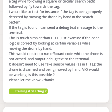
a tag while following a square or circular search path)
followed by fly towards the tag.
I would like to test for instance if the tag is being properly
detected by moving the drone by hand in the search
pattern.
If the tag is found I can send a debug text message to the
terminal.
This is much simpler than HITL. Just examine if the code
logic is correct by looking at certain variables while
moving the drone by hand.
This would require to run offboard code while the drone is
not armed, and output debug text to the terminal.
It doesn't need to use fake sensor values (as in HITL): the
drone is disarmed and being moved by hand. VIO would
be working. Is this possible ?
Please let me know - thanks.
Starling & Starling 2