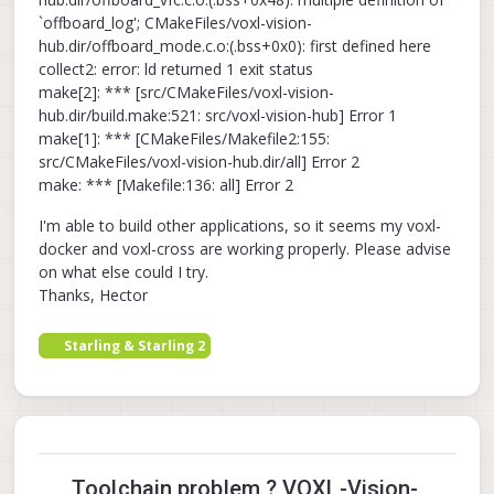
`offboard_log'; CMakeFiles/voxl-vision-
hub.dir/offboard_mode.c.o:(.bss+0x0): first defined here
collect2: error: ld returned 1 exit status
make[2]: *** [src/CMakeFiles/voxl-vision-
hub.dir/build.make:521: src/voxl-vision-hub] Error 1
make[1]: *** [CMakeFiles/Makefile2:155:
src/CMakeFiles/voxl-vision-hub.dir/all] Error 2
make: *** [Makefile:136: all] Error 2
I'm able to build other applications, so it seems my voxl-
docker and voxl-cross are working properly. Please advise
on what else could I try.
Thanks, Hector
Starling & Starling 2
Toolchain problem ? VOXL-Vision-