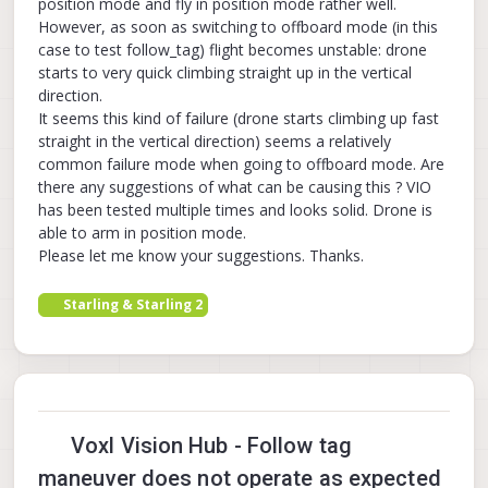
position mode and fly in position mode rather well.
However, as soon as switching to offboard mode (in this
case to test follow_tag) flight becomes unstable: drone
starts to very quick climbing straight up in the vertical
direction.
It seems this kind of failure (drone starts climbing up fast
straight in the vertical direction) seems a relatively
common failure mode when going to offboard mode. Are
there any suggestions of what can be causing this ? VIO
has been tested multiple times and looks solid. Drone is
able to arm in position mode.
Please let me know your suggestions. Thanks.
Starling & Starling 2
Voxl Vision Hub - Follow tag
maneuver does not operate as expected