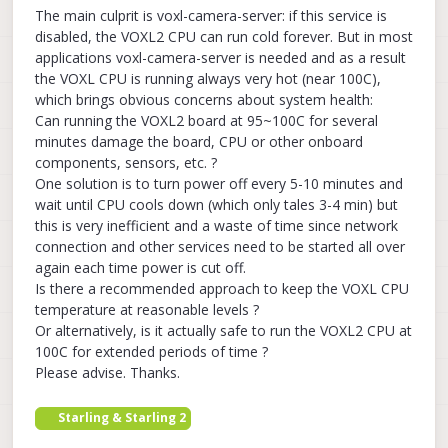
The main culprit is voxl-camera-server: if this service is
disabled, the VOXL2 CPU can run cold forever. But in most
applications voxl-camera-server is needed and as a result
the VOXL CPU is running always very hot (near 100C),
which brings obvious concerns about system health:
Can running the VOXL2 board at 95~100C for several
minutes damage the board, CPU or other onboard
components, sensors, etc. ?
One solution is to turn power off every 5-10 minutes and
wait until CPU cools down (which only tales 3-4 min) but
this is very inefficient and a waste of time since network
connection and other services need to be started all over
again each time power is cut off.
Is there a recommended approach to keep the VOXL CPU
temperature at reasonable levels ?
Or alternatively, is it actually safe to run the VOXL2 CPU at
100C for extended periods of time ?
Please advise. Thanks.
Starling & Starling 2