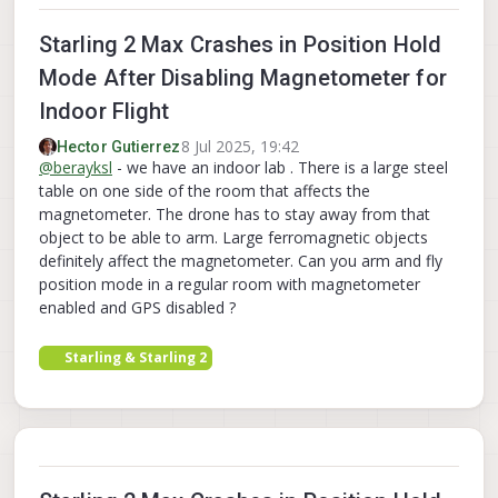
Starling 2 Max Crashes in Position Hold
Mode After Disabling Magnetometer for
Indoor Flight
8 Jul 2025, 19:42
Hector Gutierrez
@
berayksl
- we have an indoor lab . There is a large steel
table on one side of the room that affects the
magnetometer. The drone has to stay away from that
object to be able to arm. Large ferromagnetic objects
definitely affect the magnetometer. Can you arm and fly
position mode in a regular room with magnetometer
enabled and GPS disabled ?
Starling & Starling 2