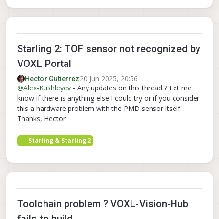
Starling 2: TOF sensor not recognized by
VOXL Portal
20 Jun 2025, 20:56
Hector Gutierrez
@
Alex-Kushleyev
- Any updates on this thread ? Let me
know if there is anything else I could try or if you consider
this a hardware problem with the PMD sensor itself.
Thanks, Hector
Starling & Starling 2
Toolchain problem ? VOXL-Vision-Hub
fails to build