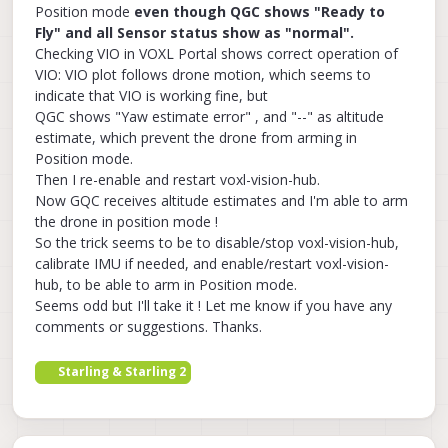
Position mode
even though QGC shows "Ready to
Fly" and all Sensor status show as "normal".
Checking VIO in VOXL Portal shows correct operation of
VIO: VIO plot follows drone motion, which seems to
indicate that VIO is working fine, but
QGC shows "Yaw estimate error" , and "--" as altitude
estimate, which prevent the drone from arming in
Position mode.
Then I re-enable and restart voxl-vision-hub.
Now GQC receives altitude estimates and I'm able to arm
the drone in position mode !
So the trick seems to be to disable/stop voxl-vision-hub,
calibrate IMU if needed, and enable/restart voxl-vision-
hub, to be able to arm in Position mode.
Seems odd but I'll take it ! Let me know if you have any
comments or suggestions. Thanks.
Starling & Starling 2