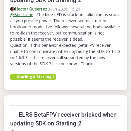
3 Jun 2026, 15:26
Hector Gutierrez
@
Ben-Linne
: The blue LED is stuck on solid blue as soon
as you provide power. The receiver seems stuck on
bootloader mode. I've followed several methods available
to re-flash the receiver, but communication is not
possible. It seems the receiver is dead.
Question: is this behavior expected (betaFPV receiver
unable to communicate) when upgrading the SDK to 1.6.0
or 1.6.3 ? Is this receiver still supported by the new
versions of the SDK ? Let me know - Thanks.
Starling & Starling 2
ELRS BetaFPV receiver bricked when
updating SDK on Starling 2