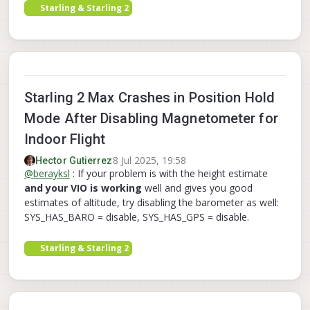
Starling & Starling 2
Starling 2 Max Crashes in Position Hold
Mode After Disabling Magnetometer for
Indoor Flight
8 Jul 2025, 19:58
Hector Gutierrez
@
berayksl
: If your problem is with the height estimate
and your VIO is working
well and gives you good
estimates of altitude, try disabling the barometer as well:
SYS_HAS_BARO = disable, SYS_HAS_GPS = disable.
Starling & Starling 2