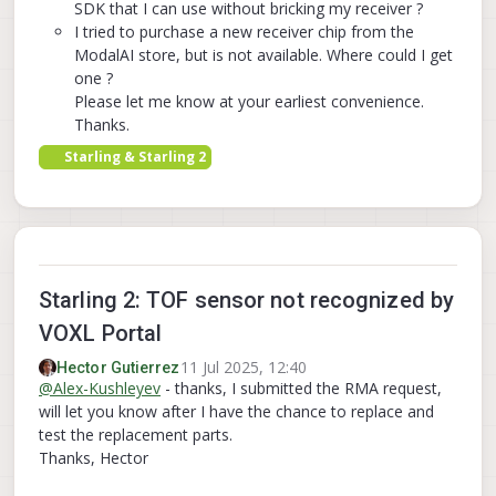
SDK that I can use without bricking my receiver ?
I tried to purchase a new receiver chip from the
ModalAI store, but is not available. Where could I get
one ?
Please let me know at your earliest convenience.
Thanks.
Starling & Starling 2
Starling 2: TOF sensor not recognized by
VOXL Portal
11 Jul 2025, 12:40
Hector Gutierrez
@
Alex-Kushleyev
- thanks, I submitted the RMA request,
will let you know after I have the chance to replace and
test the replacement parts.
Thanks, Hector