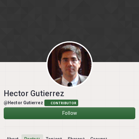
Skip to content
Hector Gutierrez
@Hector Gutierrez
CONTRIBUTOR
Follow