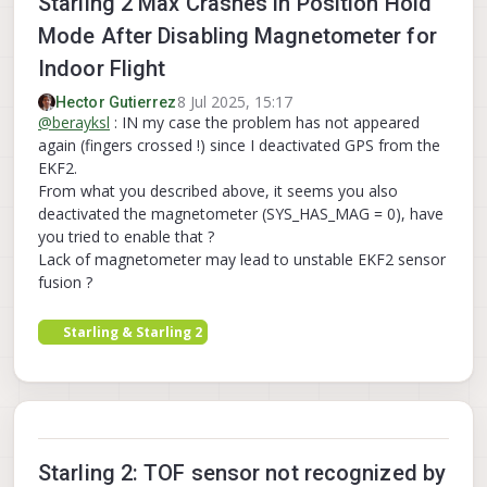
Starling 2 Max Crashes in Position Hold
Mode After Disabling Magnetometer for
Indoor Flight
8 Jul 2025, 15:17
Hector Gutierrez
@
berayksl
: IN my case the problem has not appeared
again (fingers crossed !) since I deactivated GPS from the
EKF2.
From what you described above, it seems you also
deactivated the magnetometer (SYS_HAS_MAG = 0), have
you tried to enable that ?
Lack of magnetometer may lead to unstable EKF2 sensor
fusion ?
Starling & Starling 2
Starling 2: TOF sensor not recognized by