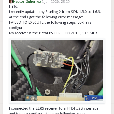
2 Jun 2026, 23:25
Hector Gutierrez
Hello,
I recently updated my Starling 2 from SDK 1.5.0 to 1.6.3.
At the end I got the following error message:
FAILED TO EXECUTE the following steps: voxl-elrs
configure.
My receiver is the BetaFPV ELRS 900 v1.1 II, 915 MHz.
I connected the ELRS receiver to a FTDI USB interface
and tried to configure it by the following ways: