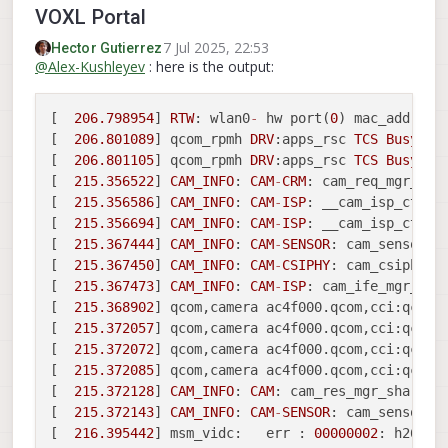
VOXL Portal
7 Jul 2025, 22:53
Hector Gutierrez
@
Alex-Kushleyev
: here is the output:
[  
206.798954
] 
RTW
: wlan0
-
 hw port(
0
) mac_addr 
=
0
[  
206.801089
] qcom_rpmh 
DRV
:apps_rsc 
TCS
Busy
, r
[  
206.801105
] qcom_rpmh 
DRV
:apps_rsc 
TCS
Busy
, r
[  
215.356522
] 
CAM_INFO
: 
CAM
-
CRM
: cam_req_mgr_pro
[  
215.356586
] 
CAM_INFO
: 
CAM
-
ISP
: __cam_isp_ctx_f
[  
215.356694
] 
CAM_INFO
: 
CAM
-
ISP
: __cam_isp_ctx_f
[  
215.367444
] 
CAM_INFO
: 
CAM
-
SENSOR
: cam_sensor_d
[  
215.367450
] 
CAM_INFO
: 
CAM
-
CSIPHY
: cam_csiphy_c
[  
215.367473
] 
CAM_INFO
: 
CAM
-
ISP
: cam_ife_mgr_rel
[  
215.368902
] qcom,camera ac4f000.qcom,cci:qcom,
[  
215.372057
] qcom,camera ac4f000.qcom,cci:qcom,
[  
215.372072
] qcom,camera ac4f000.qcom,cci:qcom,
[  
215.372085
] qcom,camera ac4f000.qcom,cci:qcom,
[  
215.372128
] 
CAM_INFO
: 
CAM
: cam_res_mgr_shared_
[  
215.372143
] 
CAM_INFO
: 
CAM
-
SENSOR
: cam_sensor_d
[  
216.395442
] msm_vidc:   err : 
00000002
: h264e: