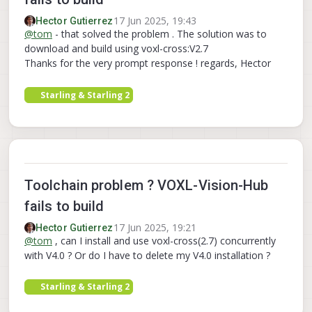
17 Jun 2025, 19:43
Hector Gutierrez
@
tom
- that solved the problem . The solution was to
download and build using voxl-cross:V2.7
Thanks for the very prompt response ! regards, Hector
Starling & Starling 2
Toolchain problem ? VOXL-Vision-Hub
fails to build
17 Jun 2025, 19:21
Hector Gutierrez
@
tom
, can I install and use voxl-cross(2.7) concurrently
with V4.0 ? Or do I have to delete my V4.0 installation ?
Starling & Starling 2