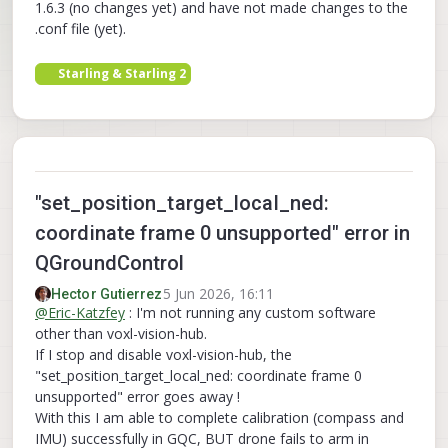
1.6.3 (no changes yet) and have not made changes to the
.conf file (yet).
Starling & Starling 2
"set_position_target_local_ned:
coordinate frame 0 unsupported" error in
QGroundControl
5 Jun 2026, 16:11
Hector Gutierrez
@
Eric-Katzfey
: I'm not running any custom software
other than voxl-vision-hub.
If I stop and disable voxl-vision-hub, the
"set_position_target_local_ned: coordinate frame 0
unsupported" error goes away !
With this I am able to complete calibration (compass and
IMU) successfully in GQC, BUT drone fails to arm in