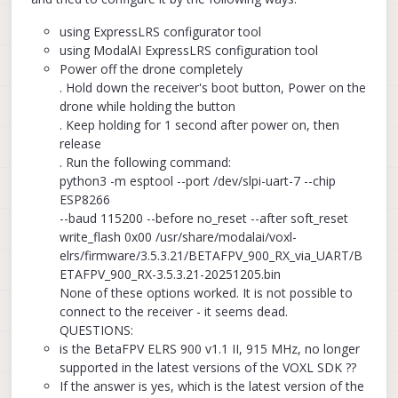
using ExpressLRS configurator tool
using ModalAI ExpressLRS configuration tool
Power off the drone completely
. Hold down the receiver's boot button, Power on the
drone while holding the button
. Keep holding for 1 second after power on, then
release
. Run the following command:
python3 -m esptool --port /dev/slpi-uart-7 --chip
ESP8266
--baud 115200 --before no_reset --after soft_reset
write_flash 0x00 /usr/share/modalai/voxl-
elrs/firmware/3.5.3.21/BETAFPV_900_RX_via_UART/B
ETAFPV_900_RX-3.5.3.21-20251205.bin
None of these options worked. It is not possible to
connect to the receiver - it seems dead.
QUESTIONS:
is the BetaFPV ELRS 900 v1.1 II, 915 MHz, no longer
supported in the latest versions of the VOXL SDK ??
If the answer is yes, which is the latest version of the