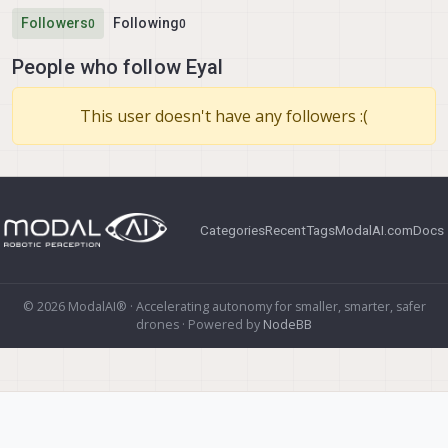
Followers
Following
0
0
People who follow Eyal
This user doesn't have any followers :(
Categories
Recent
Tags
ModalAI.com
Docs
© 2026 ModalAI® · Accelerating autonomy for smaller, smarter, safer
drones · Powered by
NodeBB