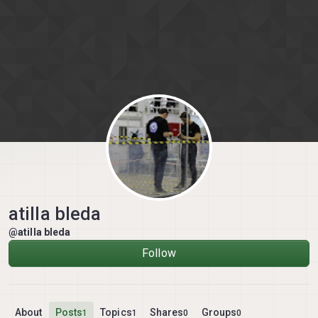
Skip to content
atilla bleda
@atilla bleda
Follow
About
Posts
Topics
Shares
Groups
1
1
0
0