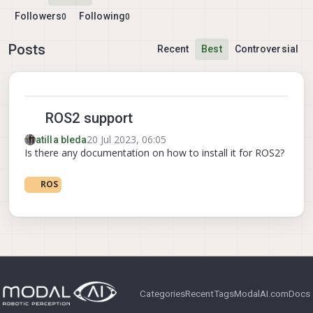
Followers
Following
0
0
Posts
Recent
Best
Controversial
ROS2 support
20 Jul 2023, 06:05
atilla bleda
Is there any documentation on how to install it for ROS2?
ROS
Categories
Recent
Tags
ModalAI.com
Docs