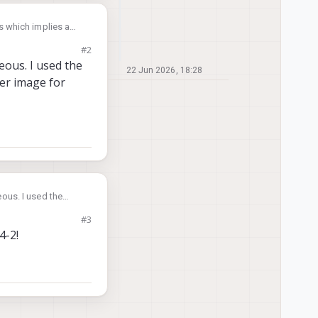
s which implies a
bricking
#2
 M0054(154)-2.tar but
eous. I used the
22 Jun 2026, 18:28
wer image for
 miscellaneous but
ous. I used the
 image for M0054-2.
#3
4-2!