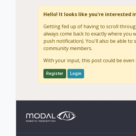
Hello! It looks like you're interested 
Getting fed up of having to scroll throug
always come back to exactly where you we
push notification). You'll also be able 
community members.
With your input, this post could be even 
Register
Login