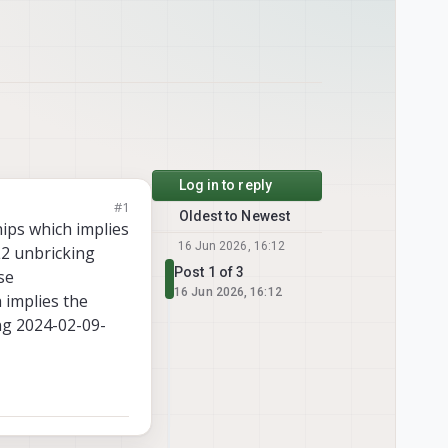
Log in to reply
#1
Oldest to Newest
ips which implies
16 Jun 2026, 16:12
L2 unbricking
Post 1 of 3
se
16 Jun 2026, 16:12
 implies the
ng 2024-02-09-