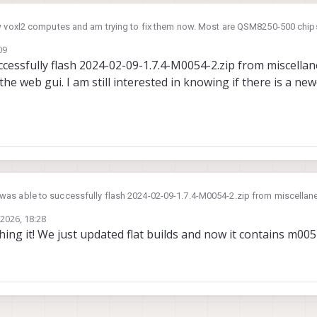
ew voxl2 computes and am trying to fix them now. Most are QSM8250-500 chip
f M0054-2. I went to the file cloud to download new images per the VOXL2 un
09
und files M0054(154)-1.tar and M0054(154)-2.tar. Naturally I expected to use
ccessfully flash 2024-02-09-1.7.4-M0054-2.zip from miscellan
.4-M0054-1 which implies the wrong hardware. Can you point
the web gui. I am still interested in knowing if there is a ne
uild to unbrick my device? Note I tried using 2024-02-09-1.7.4-M0054-2.zip in
nerically said it failed.
 was able to successfully flash 2024-02-09-1.7.4-M0054-2.zip from miscellane
pt rather than the web gui. I am still interested in knowing if there is a newer
 2026, 18:28
ing it! We just updated flat builds and now it contains m005