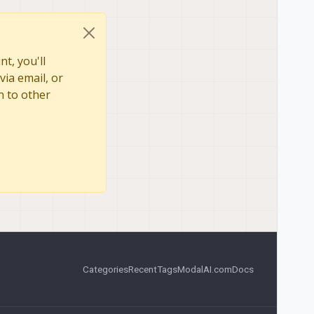
t, you'll
via email, or
n to other
Categories
Recent
Tags
ModalAI.com
Docs