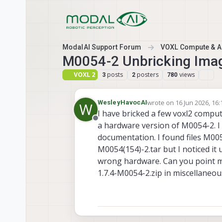
Skip to content
ModalAI Support Forum
VOXL Compute & Au
M0054-2 Unbricking Ima
VOXL 2
posts
posters
views
3
2
780
wrote on
16 Jun 2026, 16:
WesleyHavocAI
W
last edited by
I have bricked a few voxl2 compu
Offline
a hardware version of M0054-2. I
documentation. I found files M005
M0054(154)-2.tar but I noticed it
wrong hardware. Can you point me 
1.7.4-M0054-2.zip in miscellaneous 