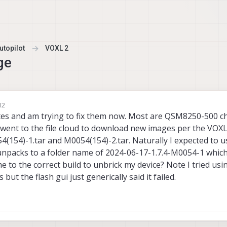
topilot
VOXL 2
ge
12
tes and am trying to fix them now. Most are QSM8250-500 ch
 went to the file cloud to download new images per the VOX
4(154)-1.tar and M0054(154)-2.tar. Naturally I expected to u
 unpacks to a folder name of 2024-06-17-1.7.4-M0054-1 which
to the correct build to unbrick my device? Note I tried usi
but the flash gui just generically said it failed.