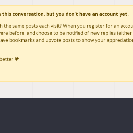
in this conversation, but you don't have an account yet.
h the same posts each visit? When you register for an accoun
re before, and choose to be notified of new replies (either 
to save bookmarks and upvote posts to show your appreciatio
better 💗