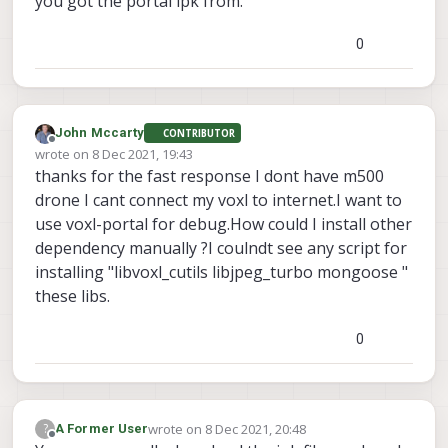
you got the portal ipk from.
0
John Mccarty
CONTRIBUTOR
Offline
wrote on
8 Dec 2021, 19:43
last edited by
thanks for the fast response I dont have m500
drone I cant connect my voxl to internet.I want to
use voxl-portal for debug.How could I install other
dependency manually ?I coulndt see any script for
installing "libvoxl_cutils libjpeg_turbo mongoose "
these libs.
0
wrote on
8 Dec 2021, 20:48
?
A Former User
last edited by
Offline