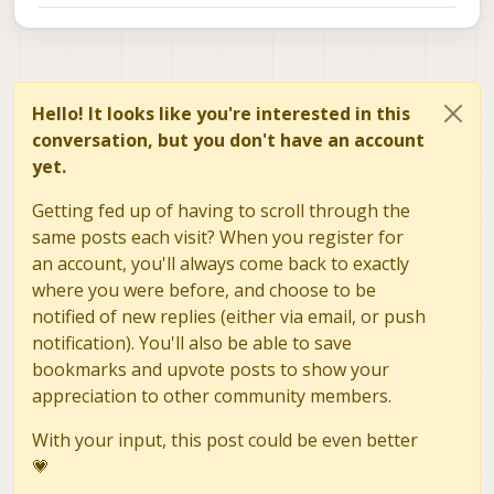
Hello! It looks like you're interested in this
conversation, but you don't have an account
yet.
Getting fed up of having to scroll through the
same posts each visit? When you register for
an account, you'll always come back to exactly
where you were before, and choose to be
notified of new replies (either via email, or push
notification). You'll also be able to save
bookmarks and upvote posts to show your
appreciation to other community members.
With your input, this post could be even better
💗