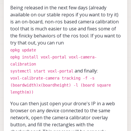
Being released in the next few days (already
available on our stable repos if you want to try it)
is an on-board, non-ros based camera calibration
tool that is much easier to use and fixes some of
the finicky behaviors of the ros tool. If you want to
try that out, you can run
opkg update
opkg install voxl-portal voxl-camera-
calibration
and finally:
systemctl start voxl-portal
voxl-calibrate-camera tracking -f -s
(boardwidth)x(boardheight) -l (board square
length(m))
You can then just open your drone's IP in a web
browser on any device connected to the same
network, open the camera calibrator overlay
button, and fill the rectangles with the