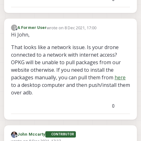
wrote on
8 Dec 2021, 17:00
?
A Former User
last edited by
Offline
Hi John,
That looks like a network issue. Is your drone
connected to a network with internet access?
OPKG will be unable to pull packages from our
website otherwise. If you need to install the
packages manually, you can pull them from
here
to a desktop computer and then push/install them
over adb.
0
John Mccarty
CONTRIBUTOR
Offline
wrote on
8 Dec 2021, 17:37