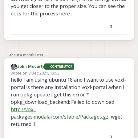
you get closer to the proper size. You can see the
docs for the process
here
.
0
about a month later
John Mccarty
CONTRIBUTOR
Offline
wrote on
8 Dec 2021, 13:53
last edited by
hello I am using ubuntu 18 and I want to use voxl-
portal is there any installation voxl-portal .when I
run opkg update I get this error *
opkg_download_backend: Failed to download
http://voxl-
packages.modalai.com/stable/Packages.gz
, wget
returned 1.
0