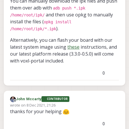
You can manually download the ipk files and push
them over adb with
adb push *.ipk
and then use opkg to manually
/home/root/ipk/
install the files (
opkg install
).
/home/root/ipk/*.ipk
Alternatively, you can flash your board with our
latest system image using
these
instructions, and
our latest platform release (3.3.0-0.5.0) will come
with voxl-portal included.
0
John Mccarty
CONTRIBUTOR
Offline
wrote on
8 Dec 2021, 21:26
last edited by
thanks for your helping
0