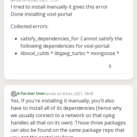
last edited by
I tried to install manually it gives this error
Done installing voxl-portal
Collected errors:
satisfy_dependencies_for: Cannot satisfy the
following dependencies for voxl-portal:
libvoxl_cutils * libjpeg_turbo * mongoose *
0
wrote on
8 Dec 2021, 18:05
?
A Former User
last edited by
Offline
Yes, If you're installing it manually, you'll also
have to install all of its dependencies (hence why
we usually connect to a network so that opkg
handles all that on its own). Those three packages
can also be found on the same package repo that