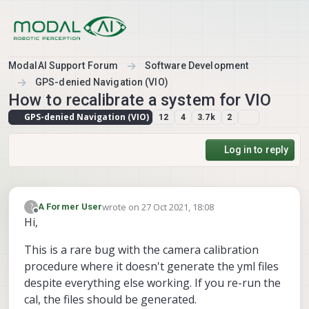
Skip to content
ModalAI Support Forum
Software Development
GPS-denied Navigation (VIO)
How to recalibrate a system for VIO
GPS-denied Navigation (VIO)
12
4
3.7k
2
Log in to reply
wrote on
27 Oct 2021, 18:08
?
A Former User
last edited by
Offline
Hi,
This is a rare bug with the camera calibration
procedure where it doesn't generate the yml files
despite everything else working. If you re-run the
cal, the files should be generated.