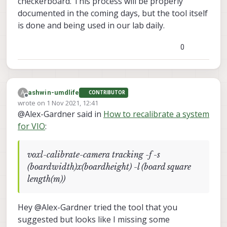
checkerboard. This process will be properly
documented in the coming days, but the tool itself
is done and being used in our lab daily.
0
A
ashwin-umdlife
CONTRIBUTOR
Offline
wrote on
1 Nov 2021, 12:41
last edited by
@Alex-Gardner said in
How to recalibrate a system
for VIO
:
voxl-calibrate-camera tracking -f -s
(boardwidth)x(boardheight) -l (board square
length(m))
Hey @Alex-Gardner tried the tool that you
suggested but looks like I missing some