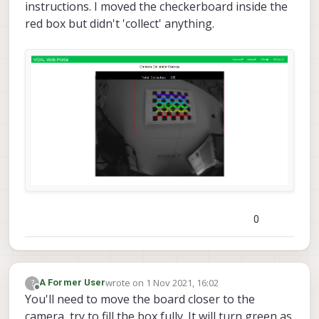
instructions. I moved the checkerboard inside the
red box but didn't 'collect' anything.
0
wrote on
1 Nov 2021, 16:02
?
A Former User
last edited by
Offline
You'll need to move the board closer to the
camera, try to fill the box fully. It will turn green as