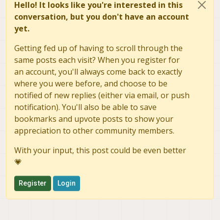
Hello! It looks like you're interested in this
conversation, but you don't have an account
yet.
Getting fed up of having to scroll through the
same posts each visit? When you register for
an account, you'll always come back to exactly
where you were before, and choose to be
notified of new replies (either via email, or push
notification). You'll also be able to save
bookmarks and upvote posts to show your
appreciation to other community members.
With your input, this post could be even better
💗
Register
Login