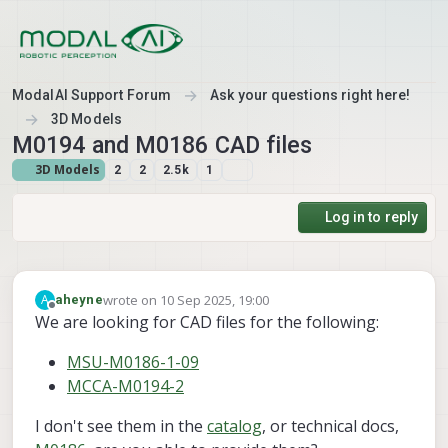
Skip to content
ModalAI Support Forum
Ask your questions right here!
3D Models
M0194 and M0186 CAD files
3D Models
2
2
2.5k
1
Log in to reply
wrote on
10 Sep 2025, 19:00
A
aheyne
last edited by aheyne
9 Oct 2025, 19:06
Offline
We are looking for CAD files for the following:
MSU-M0186-1-09
MCCA-M0194-2
I don't see them in the
catalog
, or technical docs,