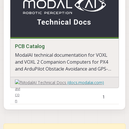
PCB Catalog
ModalAI technical documentation for VOXL
and VOXL 2 Companion Computers for PX4
and ArduPilot Obstacle Avoidance and GPS-
denied navigation, assembled in the USA
ModalAI Technical Docs
(docs.modalai.com)
1