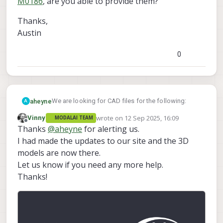
M0186
, are you able to provide them?
Thanks,
Austin
0
We are looking for CAD files for the following:
aheyne
A
wrote on
12 Sep 2025, 16:09
Vinny
MODALAI TEAM
MSU-M0186-1-09
last edited by
Offline
Thanks
@
aheyne
for alerting us.
I don't see them in the
MCCA-M0194-2
catalog
, or technical docs,
M0186
, are you able to provide them?
I had made the updates to our site and the 3D
Thanks,
models are now there.
Austin
Let us know if you need any more help.
Thanks!