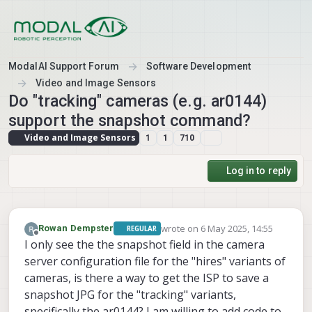
Skip to content
ModalAI Support Forum
Software Development
Video and Image Sensors
Do "tracking" cameras (e.g. ar0144)
support the snapshot command?
Video and Image Sensors
1
1
710
Log in to reply
wrote on
6 May 2025, 14:55
Rowan Dempster
REGULAR
last edited by
Offline
I only see the the snapshot field in the camera
server configuration file for the "hires" variants of
cameras, is there a way to get the ISP to save a
snapshot JPG for the "tracking" variants,
specifically the ar0144? I am willing to add code to