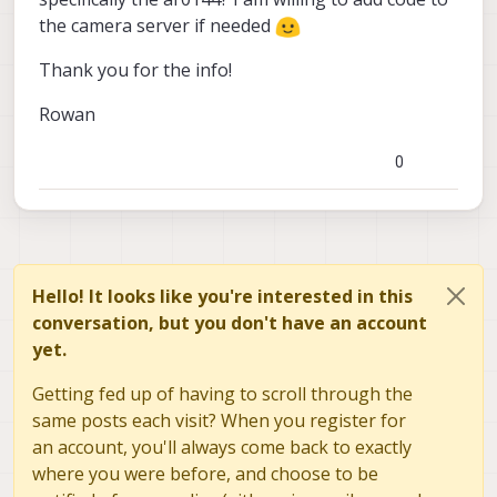
the camera server if needed
Thank you for the info!
Rowan
0
Hello! It looks like you're interested in this
conversation, but you don't have an account
yet.
Getting fed up of having to scroll through the
same posts each visit? When you register for
an account, you'll always come back to exactly
where you were before, and choose to be