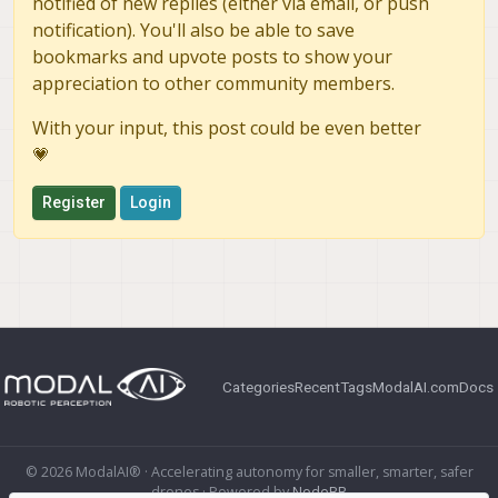
notified of new replies (either via email, or push
notification). You'll also be able to save
bookmarks and upvote posts to show your
appreciation to other community members.
With your input, this post could be even better
💗
Register
Login
Categories
Recent
Tags
ModalAI.com
Docs
© 2026 ModalAI® · Accelerating autonomy for smaller, smarter, safer
drones · Powered by
NodeBB