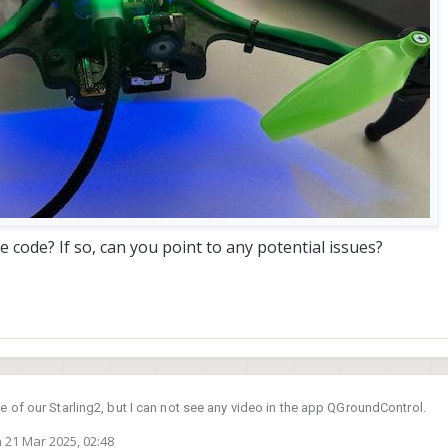
 code? If so, can you point to any potential issues?
ne of our Starling2, but I can not see any video in the app QGroundControl.
n
21 Mar 2025, 02:48
em with the debug tool described in the following log section.