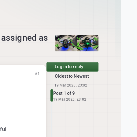
o assigned as
Log in to reply
#1
Oldest to Newest
19 Mar 2025, 23:02
Post 1 of 9
19 Mar 2025, 23:02
ful