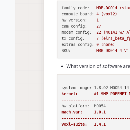
family code:
MRB-D0014
(sta
compute board:
4
(voxl2)
hw version:
1
cam config:
27
modem config:
22
(M0141
w/
A
tx config:
7
(elrs_beta_f
extras config:
0
(none)
SKU:
MRB-D0014-4-V1
What version of software are 
-----------------------------
kernel:       #1 SMP PREEMPT 
-----------------------------
mach.var:     1.0.1

-----------------------------
voxl-suite:   1.4.1
