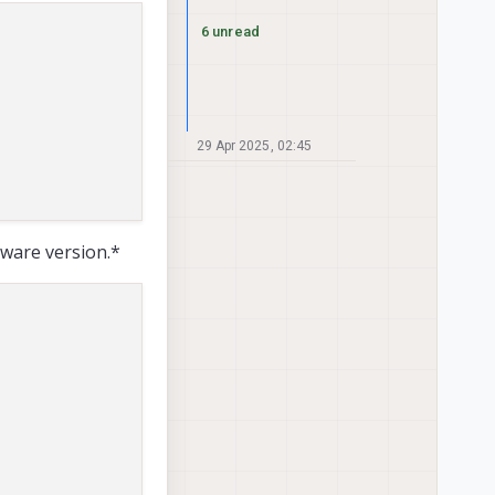
6 unread
29 Apr 2025, 02:45
tware version.*