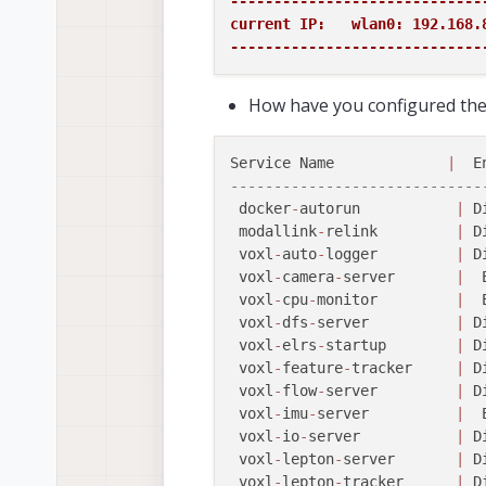
-----------------------------
current IP:   wlan0: 192.168.8
-----------------------------
How have you configured the 
Service Name             
|
  E
-----------------------------
 docker
-
autorun           
|
 D
 modallink
-
relink         
|
 D
 voxl
-
auto
-
logger         
|
 D
 voxl
-
camera
-
server       
|
  
 voxl
-
cpu
-
monitor         
|
  
 voxl
-
dfs
-
server          
|
 D
 voxl
-
elrs
-
startup        
|
 D
 voxl
-
feature
-
tracker     
|
 D
 voxl
-
flow
-
server         
|
 D
 voxl
-
imu
-
server          
|
  
 voxl
-
io
-
server           
|
 D
 voxl
-
lepton
-
server       
|
 D
 voxl
-
lepton
-
tracker      
|
 D