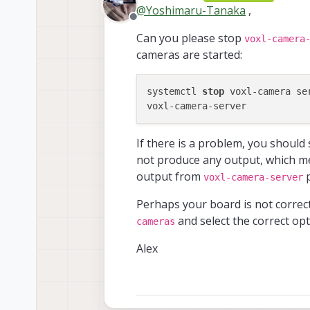
last edit
@
Yoshimaru-Tanaka
,
Offline
However, I could 
Can you please stop
voxl-camera
cameras are started:
Thanks.
What hardwa
systemctl 
stop
 voxl-camera ser
family code:
compute boar
What versio
hw version:  
------------
cam config:  
If there is a problem, you should 
system-image
modem config
How have yo
kernel:     
not produce any output, which me
tx config:  
Service Name
------------
extras confi
output from
p
voxl-camera-server
------------
hw platform: 
Do you hav
 docker-auto
mach.var:    
Perhaps your board is not correc
With this comma
here
 modallink-r
------------
and select the correct op
 voxl-auto-l
cameras
voxl-suite:  
 voxl-camera
------------
 voxl-cpu-mo
Alex
current IP: 
I got this:
 voxl-dfs-se
 voxl-elrs-s
Client is cl
 voxl-featur
ERROR in pip
 voxl-flow-s
I also tried this: