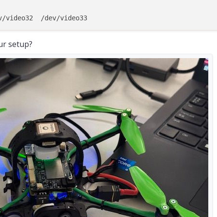
isabled  
|
Not
Running
|
isabled  
|
Not
Running
|
Enabled  
|
  Completed  
|
ur setup?