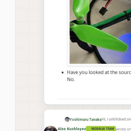
Have you looked at the source
No.
Hi, I unblicked o
Yoshimaru Tanaka
wrote o
Alex Kushleyev
MODALAI TEAM
I found the probl