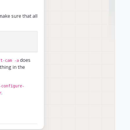
ake sure that all
ful
tware version.*
------------

does
ct-cam -a
thing in the
------------

e details on PX4 logs
-configure-
------------

.
r
------------

dress
