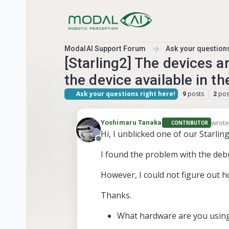
Skip to content
ModalAI Support Forum
Ask your questions
[Starling2] The devices a
the device available in t
Ask your questions right here!
posts
pos
9
2
wrot
Yoshimaru Tanaka
CONTRIBUTOR
last 
Hi, I unblicked one of our Starli
Offline
I found the problem with the debu
However, I could not figure out ho
Thanks.
What hardware are you using? 