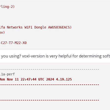
rling-2)
lfa
Networks
WiFi
Dongle
AWUS036EACS)
pv)
-C27-T7-M22-X0
you using? voxl-version is very helpful for determining sof
---------------------------------------------------

Mon Nov 11 22:47:44 UTC 2024 4.19.125

---------------------------------------------------
---------------------------------------------------