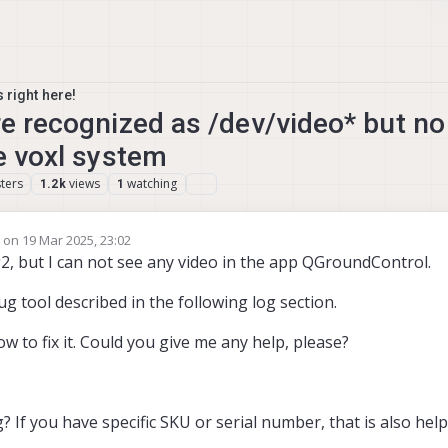
 right here!
re recognized as /dev/video* but n
he voxl system
ters
views
watching
1.2k
1
e on
19 Mar 2025, 23:02
edited by Yoshimaru Tanaka
ng2, but I can not see any video in the app QGroundControl.
g tool described in the following log section.
w to fix it. Could you give me any help, please?
If you have specific SKU or serial number, that is also help