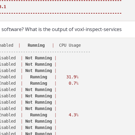
---------------------------------------------------
.1

---------------------------------------------------
software? What is the output of voxl-inspect-services
nabled  
|
Running
|
--------------------------------------
isabled  
|
Not
Running
|
isabled  
|
Not
Running
|
isabled  
|
Not
Running
|
Enabled  
|
Running
|
31.9
%
Enabled  
|
Running
|
0.7
%
isabled  
|
Not
Running
|
isabled  
|
Not
Running
|
isabled  
|
Not
Running
|
isabled  
|
Not
Running
|
Enabled  
|
Running
|
4.3
%
isabled  
|
Not
Running
|
isabled  
|
Not
Running
|
isabled  
|
Not
Running
|