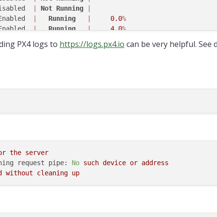
isabled  
|
Not
Running
|
Enabled  
|
Running
|
0.0
%
Enabled  
|
Running
|
4.0
%
isabled  
|
Not
Running
|
ding PX4 logs to
https://logs.px4.io
can be very helpful. See 
Enabled  
|
Not
Running
|
isabled  
|
Not
Running
|
Enabled  
|
Running
|
0.1
%
isabled  
|
Not
Running
|
Enabled  
|
Running
|
42.9
%
isabled  
|
Not
Running
|
Enabled  
|
Running
|
0.9
%
isabled  
|
Not
Running
|
Enabled  
|
  Completed  
|
isabled  
|
Not
Running
|
isabled  
|
Not
Running
|
or
the
server
Enabled  
|
Running
|
0.0
%
ning request pipe:
No
such
device
or
address
isabled  
|
Not
Running
|
d
without
cleaning
up
isabled  
|
Not
Running
|
isabled  
|
Not
Running
|
isabled  
|
Not
Running
|
Enabled  
|
Running
|
9.3
%