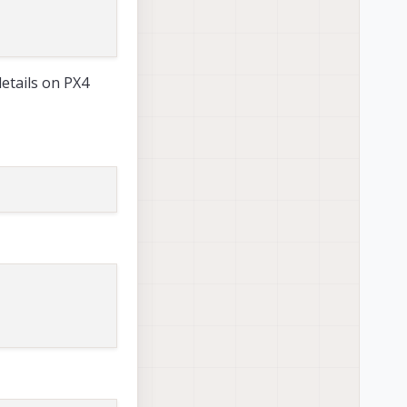
details on PX4