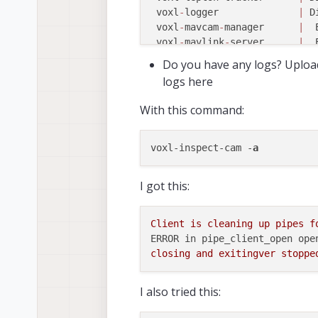
 voxl
-
logger              
|
 D
 voxl
-
mavcam
-
manager      
|
  
 voxl
-
mavlink
-
server      
|
  
 voxl
-
modem               
|
 D
Do you have any logs? Uploa
 voxl
-
open
-
vins
-
server    
|
  
logs here
 voxl
-
osd                 
|
 D
 voxl
-
portal              
|
  
With this command:
 voxl
-
px4
-
imu
-
server      
|
 D
 voxl
-
px4                 
|
  
 voxl
-
qvio
-
server         
|
 D
voxl-inspect-cam -
a
 voxl
-
rangefinder
-
server  
|
  
 voxl
-
remote
-
id           
|
 D
I got this:
 voxl
-
softap              
|
  
 voxl
-
state
-
estimator     
|
 D
 voxl
-
static
-
ip           
|
 D
Client
is
cleaning
up
pipes
f
 voxl
-
streamer            
|
  
ERROR in pipe_client_open ope
 voxl
-
tag
-
detector        
|
 D
closing
and
exitingver
stoppe
 voxl
-
tflite
-
server       
|
 D
 voxl
-
time
-
sync           
|
 D
I also tried this:
 voxl
-
uvc
-
server          
|
 D
 voxl
-
vision
-
hub          
|
  