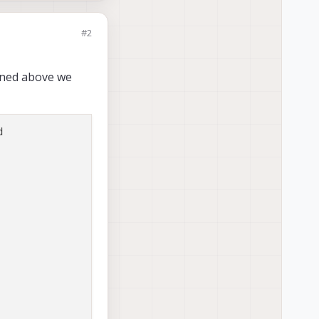
#2
oned above we