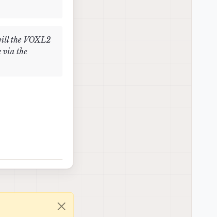
will the VOXL2
 via the