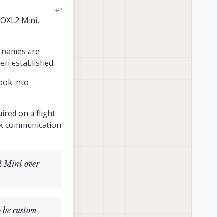
XL-Mavcam-
#4
ini to a USB to
VOXL2 Mini,
escribed above.
a names are
en established.
tion please?
look into
e:...." as shown
ired on a flight
ink communication
2 Mini over
o be custom