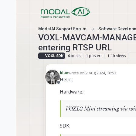
Skip to content
ModalAI Support Forum
Software Develop
VOXL-MAVCAM-MANAGER: h
entering RTSP URL
VOXL SDK
posts
posters
views
4
1
1.1k
wrote on
2 Aug 2024, 16:53
blue
last edited by
Hello,
Offline
Hardware:
VOXL2 Mini streaming via wir
SDK: