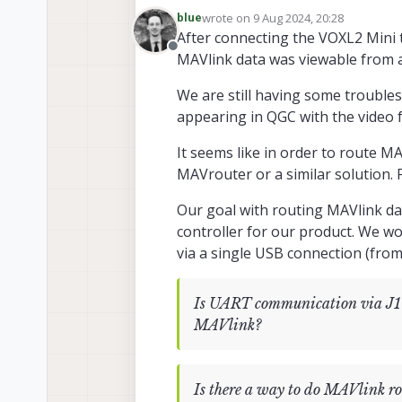
As a follow up here, I wa
wrote on
9 Aug 2024, 20:28
blue
Manager?
last edited by blue
8 Sep 2024, 20:30
Our hardware setup is as follo
After connecting the VOXL2 Mini t
Ethernet converter connected t
Offline
MAVlink data was viewable from a
We are hoping to utilize VOXL-
We are still having some troubl
appearing in QGC with the video 
Would you be able to conf
It seems like in order to route MA
We are currently getting "null
MAVrouter or a similar solution. F
above in the previous post.
Our goal with routing MAVlink dat
controller for our product. We w
via a single USB connection (from 
Is UART communication via J10
MAVlink?
Is there a way to do MAVlink ro