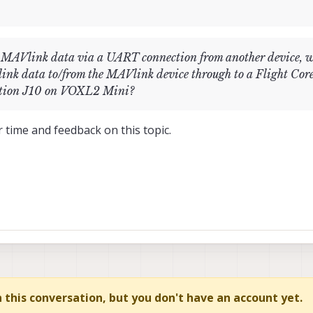
g MAVlink data via a UART connection from another device, 
nk data to/from the MAVlink device through to a Flight Core
nection J10 on VOXL2 Mini?
 time and feedback on this topic.
in this conversation, but you don't have an account yet.