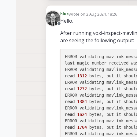
wrote on
2 Aug 2024, 18:26
blue
last edited by
Hello,
Offline
After running voxl-inspect-mavli
are seeing the following output:
ERROR validating mavlink_mess
last
 magic number received wa
ERROR validating mavlink_mess
read
1312
 bytes, but it shoul
ERROR validating mavlink_mess
read
1272
 bytes, but it shoul
ERROR validating mavlink_mess
read
1384
 bytes, but it shoul
ERROR validating mavlink_mess
read
1624
 bytes, but it shoul
ERROR validating mavlink_mess
read
1704
 bytes, but it shoul
ERROR validating mavlink_mess