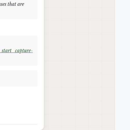
ses that are
start_capture-