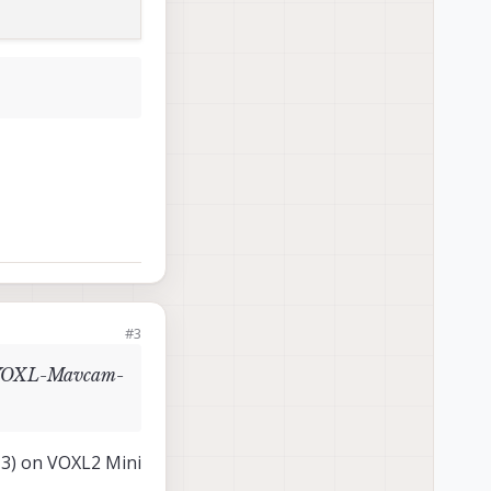
#3
rt VOXL-Mavcam-
J3) on VOXL2 Mini