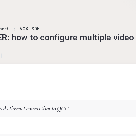
ment
VOXL SDK
ow to configure multiple video 
ed ethernet connection to QGC