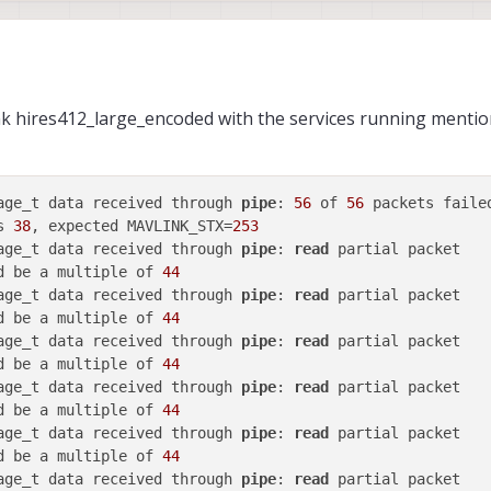
nk hires412_large_encoded with the services running menti
age_t data received through 
pipe
: 
56
 of 
56
s 
38
, expected MAVLINK_STX=
253
age_t data received through 
pipe
: 
read
d be a multiple of 
44
age_t data received through 
pipe
: 
read
d be a multiple of 
44
age_t data received through 
pipe
: 
read
d be a multiple of 
44
age_t data received through 
pipe
: 
read
d be a multiple of 
44
age_t data received through 
pipe
: 
read
d be a multiple of 
44
age_t data received through 
pipe
: 
read