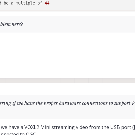
d be a multiple of 
44
oblem here?
dering if we have the proper hardware connections to suppo
: we have a VOXL2 Mini streaming video from the USB port (
onnected to QGC.