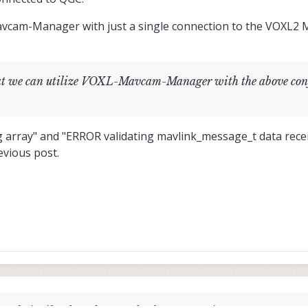
vcam-Manager with just a single connection to the VOXL2 Mi
that we can utilize VOXL-Mavcam-Manager with the above con
g array" and "ERROR validating mavlink_message_t data rec
evious post.