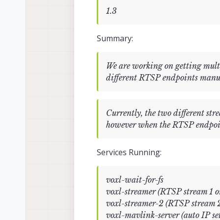
1.3
Summary:
We are working on getting multi
different RTSP endpoints m
Currently, the two different s
however when the RTSP endpoint i
Services Running:
voxl-wait-for-fs
voxl-streamer (RTSP stream 1 
voxl-streamer-2 (RTSP stream 2
voxl-mavlink-server (auto IP set