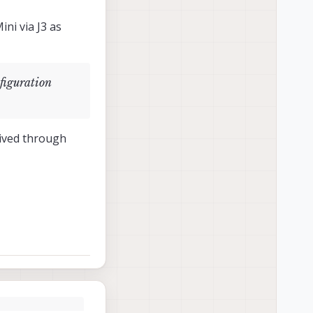
ni via J3 as
figuration
eived through