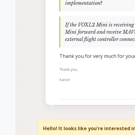
implementation?
If the VOXL2 Mini is receivin
Mini forward and receive MAVli
external flight controller con
Thank you for very much for your
Thank you,
Aaron
Hello! It looks like you're interested 