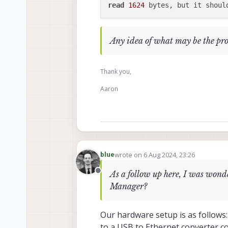
read
1624
 bytes, but it shoul
Any idea of what may be the pr
Thank you,
Aaron
wrote on
6 Aug 2024, 23:26
blue
last edited by
As a follow up here, I was won
Offline
Manager?
Our hardware setup is as follows
to a USB to Ethernet converter c