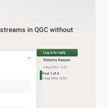
streams in QGC without
Log in to reply
#1
Oldest to Newest
2 Aug 2024, 16:53
Post 1 of 4
2 Aug 2024, 16:53