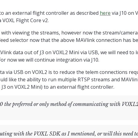
s wondering if we have the proper hardware connections to support VO
ws: we have a VOXL2 Mini streaming video from the USB port (J3) on VOXL2 M
o an external flight controller as described
here
via J10 on 
o QGC.
 VOXL Flight Core v2.
Mavcam-Manager with just a single connection to the VOXL2 Mini via J3 as d
es with viewing the streams, however now the stream/camer
feed selector now that the above MAVlink connection has be
irm that we can utilize VOXL-Mavcam-Manager with the above configura
Vlink data out of J3 on VOXL2 Mini via USB, we will need to 
Msg array" and "ERROR validating mavlink_message_t data received through pip
or now we will continue integration via J10.
a via USB on VOXL2 is to reduce the telem connections requ
ould like the ability to run multiple RTSP streams and MAVl
J3 on VOXL2 Mini) to an external flight controller.
 the preferred or only method of communicating with VOXL
uting with the VOXL SDK as I mentioned, or will this need t