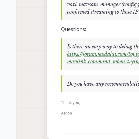
voxl-mavcam-manager (config fil
confirmed streaming to those IP
Questions:
Is there an easy way to debug thi
https://forum.modalai.com/to
mavlink-command-when-tryin
Do you have any recommendatio
Thank you,
Aaron