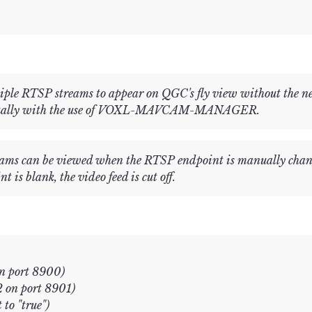
ple RTSP streams to appear on QGC's fly view without the nee
anually with the use of VOXL-MAVCAM-MANAGER.
treams can be viewed when the RTSP endpoint is manually ch
s blank, the video feed is cut off.
on port 8900)
 on port 8901)
 to "true")