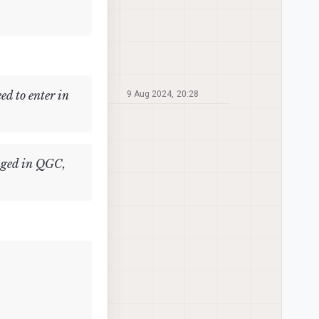
d to enter in
9 Aug 2024, 20:28
anged in QGC,