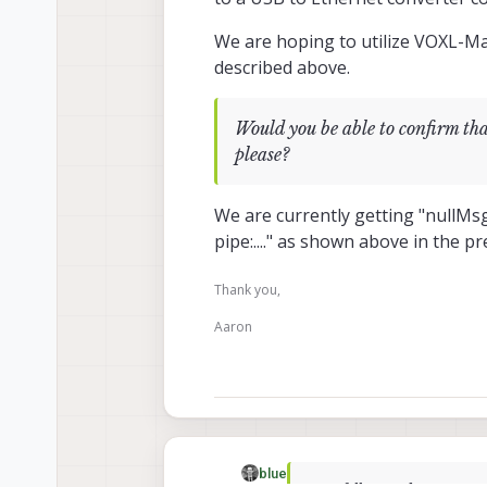
We are hoping to utilize VOXL-Ma
described above.
Would you be able to confirm 
please?
We are currently getting "nullMs
pipe:...." as shown above in the pr
Thank you,
Aaron
blue