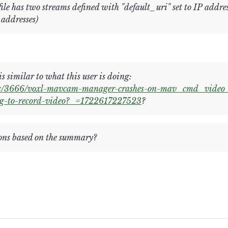
e has two streams defined with "default_uri" set to IP addres
 addresses)
s similar to what this user is doing:
pic/3666/voxl-mavcam-manager-crashes-on-mav_cmd_video_
g-to-record-video?_=1722617227523
?
ns based on the summary?