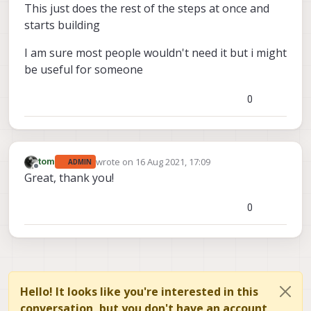
This just does the rest of the steps at once and
starts building
I am sure most people wouldn't need it but i might
be useful for someone
0
wrote on
16 Aug 2021, 17:09
tom
ADMIN
last edited by
Offline
Great, thank you!
0
Hello! It looks like you're interested in this
conversation, but you don't have an account