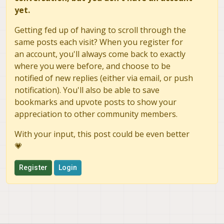
yet.
Getting fed up of having to scroll through the
same posts each visit? When you register for
an account, you'll always come back to exactly
where you were before, and choose to be
notified of new replies (either via email, or push
notification). You'll also be able to save
bookmarks and upvote posts to show your
appreciation to other community members.
With your input, this post could be even better
💗
Register
Login