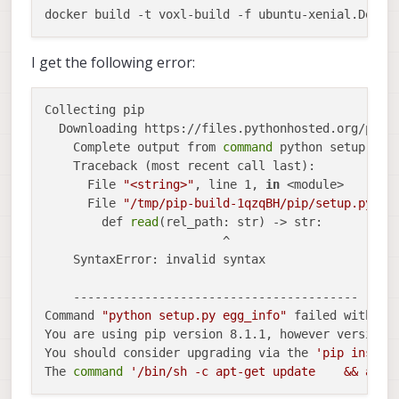
I get the following error:
Collecting pip

  Downloading https://files.pythonhosted.org/packa
    Complete output from 
command
 python setup.py e
    Traceback (most recent call last):

      File 
"<string>"
, line 1, 
in
 <module>

      File 
"/tmp/pip-build-1qzqBH/pip/setup.py"
, l
        def 
read
(rel_path: str) -> str:

                         ^

    SyntaxError: invalid syntax

    ----------------------------------------

Command 
"python setup.py egg_info"
 failed with er
You are using pip version 8.1.1, however version 2
You should consider upgrading via the 
'pip instal
The 
command
'/bin/sh -c apt-get update    && apt-