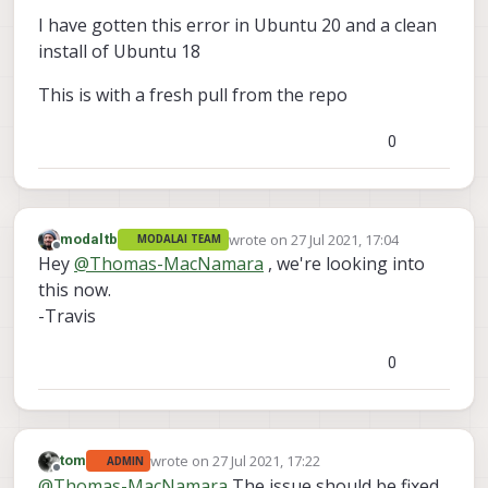
I have gotten this error in Ubuntu 20 and a clean
install of Ubuntu 18
This is with a fresh pull from the repo
0
wrote on
27 Jul 2021, 17:04
modaltb
MODALAI TEAM
last edited by
Offline
Hey
@
Thomas-MacNamara
, we're looking into
this now.
-Travis
0
wrote on
27 Jul 2021, 17:22
tom
ADMIN
last edited by
Offline
@
Thomas-MacNamara
The issue should be fixed