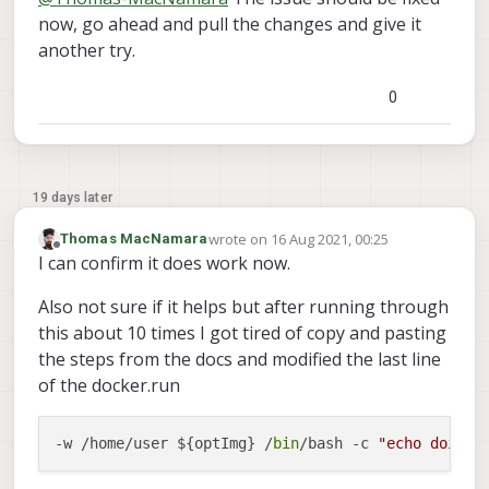
now, go ahead and pull the changes and give it
another try.
0
19 days later
wrote on
16 Aug 2021, 00:25
Thomas MacNamara
last edited by
Offline
I can confirm it does work now.
Also not sure if it helps but after running through
this about 10 times I got tired of copy and pasting
the steps from the docs and modified the last line
of the docker.run
-w /home/user ${optImg} /
bin
/bash -c 
"echo doing 