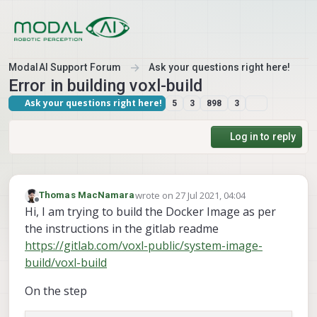
Skip to content
ModalAI Support Forum
Ask your questions right here!
Error in building voxl-build
Ask your questions right here!
5
3
898
3
Log in to reply
wrote on
27 Jul 2021, 04:04
Thomas MacNamara
last edited by
Offline
Hi, I am trying to build the Docker Image as per
the instructions in the gitlab readme
https://gitlab.com/voxl-public/system-image-
build/voxl-build
On the step