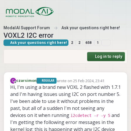
Skip to content
ModalAI Support Forum
Ask your questions right here!
VOXL2 I2C error
Ask your questions right here!
2
2
658
1
Log in to reply
wrote on
25 Feb 2024, 23:41
C
czarsimon
REGULAR
last edited by
Offline
Hi, I'm using a brand new VOXL 2 flashed with 1.7.1
and I'm having issues using I2C on port number 5.
I've been able to use it without problems in the
past, but all of a sudden I'm not seeing any
devices on it when running
and
i2cdetect -r -y 5
I'm getting the following error messages in the
kernel log; this is happening with any I2C device