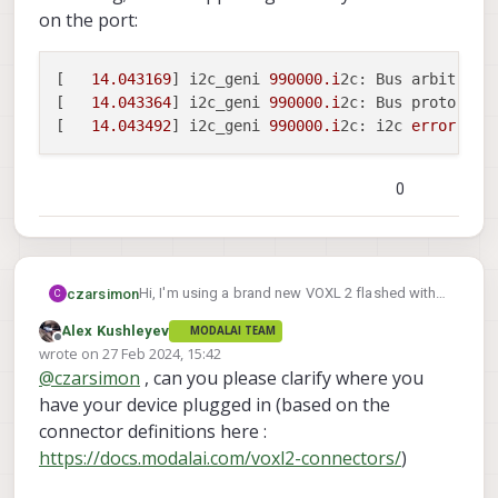
on the port:
[   
14.043169
] i2c_geni 
990000.i
2c: Bus arbitratio
[   
14.043364
] i2c_geni 
990000.i
2c: Bus proto err,
[   
14.043492
] i2c_geni 
990000.i
2c: i2c 
error
 :
-7
0
Hi, I'm using a brand new VOXL 2 flashed with
czarsimon
C
1.7.1 and I'm having issues using I2C on port
Alex Kushleyev
MODALAI TEAM
number 5. I've been able to use it without
[   14.043169] i2c_geni 990000.i2c: Bus 
Offline
wrote on
27 Feb 2024, 15:42
problems in the past, but all of a sudden I'm
[   14.043364] i2c_geni 990000.i2c: Bus 
last edited by
@
czarsimon
, can you please clarify where you
not seeing any devices on it when running
i2cdetect -r -y 5
and I'm getting the
have your device plugged in (based on the
following error messages in the kernel log; this
connector definitions here :
is happening with any I2C device on the port:
https://docs.modalai.com/voxl2-connectors/
)