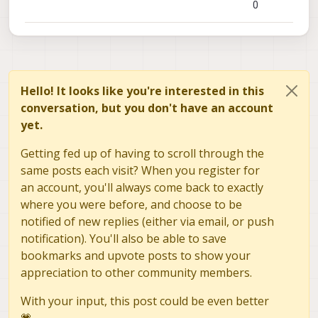
0
Hello! It looks like you're interested in this
conversation, but you don't have an account
yet.
Getting fed up of having to scroll through the
same posts each visit? When you register for
an account, you'll always come back to exactly
where you were before, and choose to be
notified of new replies (either via email, or push
notification). You'll also be able to save
bookmarks and upvote posts to show your
appreciation to other community members.
With your input, this post could be even better