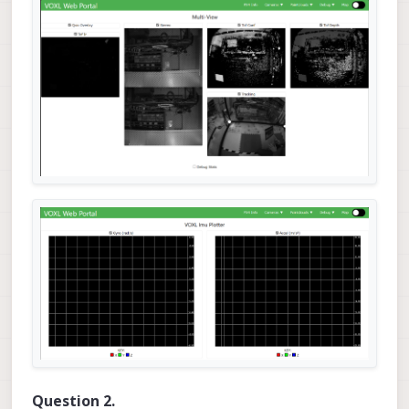
Question 2.