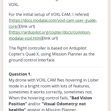
VOXL.
For the initial setup of VOXL CAM, I refered;
[
https://docs.modalai.com/voxl-cam-user-guide-
core/
](link url)
[
https://ardupilot.org/copter/docs/common-
modalai-voxl.html
](link url)
The flight controller is based on Ardupilot
Copter's Quad X, using Mission Planner as the
ground control interface.
Question 1.
My drone with VOXL CAM flies hovering in Loiter
mode in a bright room with lots of features,
sometimes it works correctly, sometimes not.
When the hovering control fails,
"Bad Vision
Position"
and/or
"Visual Odometry: not
healthy"
appear in Mission Planner.