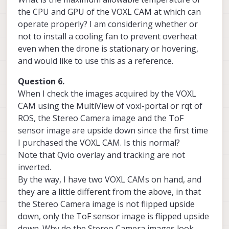
the CPU and GPU of the VOXL CAM at which can
operate properly? I am considering whether or
not to install a cooling fan to prevent overheat
even when the drone is stationary or hovering,
and would like to use this as a reference.
Question 6.
When I check the images acquired by the VOXL
CAM using the MultiView of voxl-portal or rqt of
ROS, the Stereo Camera image and the ToF
sensor image are upside down since the first time
I purchased the VOXL CAM. Is this normal?
Note that Qvio overlay and tracking are not
inverted.
By the way, I have two VOXL CAMs on hand, and
they are a little different from the above, in that
the Stereo Camera image is not flipped upside
down, only the ToF sensor image is flipped upside
down. Why do the Stereo Camera images look