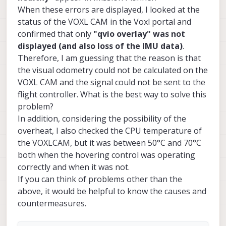
When these errors are displayed, I looked at the
status of the VOXL CAM in the Voxl portal and
confirmed that only
"qvio overlay" was not
displayed (and also loss of the IMU data)
.
Therefore, I am guessing that the reason is that
the visual odometry could not be calculated on the
VOXL CAM and the signal could not be sent to the
flight controller. What is the best way to solve this
problem?
In addition, considering the possibility of the
overheat, I also checked the CPU temperature of
the VOXLCAM, but it was between 50°C and 70°C
both when the hovering control was operating
correctly and when it was not.
If you can think of problems other than the
above, it would be helpful to know the causes and
countermeasures.