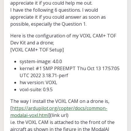
appreciate it if you could help me out.
I have the following 6 questions. I would
appreciate it if you could answer as soon as
possible, especially the Question 1.
Here is the configuration of my VOXL CAM+ TOF
Dev Kit and a drone;
[VOXL CAM+ TOF Setup]
system-image: 4.0.0
kernel: #1 SMP PREEMPT Thu Oct 13 17:57:05
UTC 2022 3.18.71-perf
hw version: VOXL
voxl-suite: 0.9.5
The way I install the VOXL CAM on a drone is,
[
https://ardupilot.org/copter/docs/common-
modalai-voxl.html
](link url)
i.e. the VOXL CAM is attached to the front of the
aircraft as shown in the figure in the ModalAI