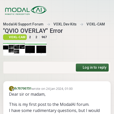
Skip to content
ModalAI Support Forum
VOXL Dev Kits
VOXL-CAM
"QVIO OVERLAY" Error
VOXL-CAM
2
2
967
Log in to reply
wrote on
24 Jan 2024, 01:00
T
th70700731
last edited by
Offline
Dear sir or madam,
This is my first post to the ModalAI forum.
I have some rudimentary questions, but I would