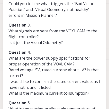
Could you tell me what triggers the "Bad Vision
Position" and "Visual Odometry: not healthy"
errors in Mission Planner?
Question 3.
What signals are sent from the VOXL CAM to the
flight controller?
Is it just the Visual Odometry?
Question 4.
What are the power supply specifications for
proper operation of the VOXL CAM?
Rated voltage: 5V, rated current: about 1A? Is that
correct?
I would like to confirm the rated current value, as I
have not found it listed.
What is the maximum current consumption?
Question 5.
What is the maximum allowable temperature of