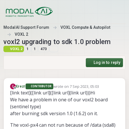
Skip to content
ModalAI Support Forum
VOXL Compute & Autopilot
VOXL 2
voxl2 upgrading to sdk 1.0 problem
VOXL 2
1
1
473
Log in to reply
wrote on
7 Sep 2023, 05:03
E
ErezI
CONTRIBUTOR
last edited by
Offline
[link text]([link url]([link url](link url)))Hi
We have a problem in one of our voxl2 board
(sentinel type)
after burning sdk version 1.0 (1.6.2) on it.
The voxl-px4 can not run because of /data (sda8)