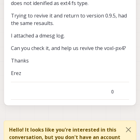
does not idenified as ext4 fs type.
Trying to revive it and return to version 0.9.5, had
the same resaults.
I attached a dmesg log.
Can you check it, and help us revive the voxl-px4?
Thanks
Erez
0
Hello! It looks like you're interested in this
conversation, but you don't have an account