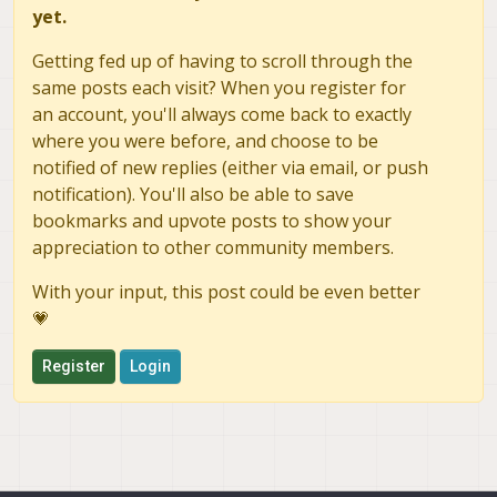
yet.
Getting fed up of having to scroll through the
same posts each visit? When you register for
an account, you'll always come back to exactly
where you were before, and choose to be
notified of new replies (either via email, or push
notification). You'll also be able to save
bookmarks and upvote posts to show your
appreciation to other community members.
With your input, this post could be even better
💗
Register
Login