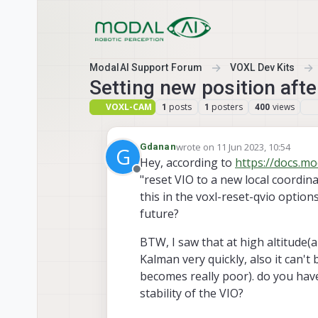
Skip to content
ModalAI Support Forum
VOXL Dev Kits
Setting new position afte
VOXL-CAM
posts
posters
views
1
1
400
wrote on
11 Jun 2023, 10:54
Gdanan
G
last edited by Gdanan
6 Nov 2023
Hey, according to
https://docs.mo
Offline
"reset VIO to a new local coordina
this in the voxl-reset-qvio options,
future?
BTW, I saw that at high altitude(a
Kalman very quickly, also it can't
becomes really poor). do you hav
stability of the VIO?