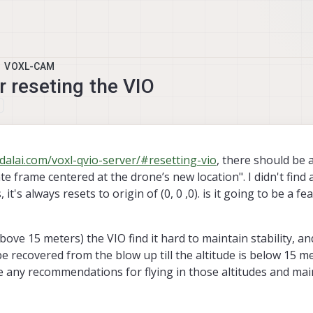
VOXL-CAM
r reseting the VIO
, 10:56
dalai.com/voxl-qvio-server/#resetting-vio
, there should be 
te frame centered at the drone’s new location". I didn't find 
 it's always resets to origin of (0, 0 ,0). is it going to be a fe
bove 15 meters) the VIO find it hard to maintain stability, a
 be recovered from the blow up till the altitude is below 15 m
e any recommendations for flying in those altitudes and mai