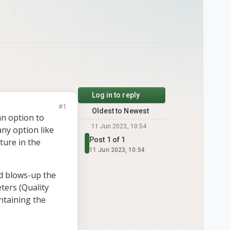
Log in to reply
#1
Oldest to Newest
an option to
11 Jun 2023, 10:54
any option like
Post 1 of 1
ature in the
11 Jun 2023, 10:54
nd blows-up the
eters (Quality
ntaining the