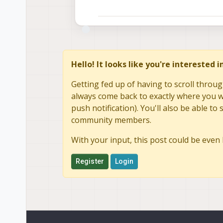
Hello! It looks like you're interested 
Getting fed up of having to scroll throug
always come back to exactly where you we
push notification). You'll also be able 
community members.
With your input, this post could be even 
Register
Login