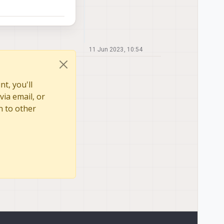
11 Jun 2023, 10:54
t, you'll
via email, or
n to other