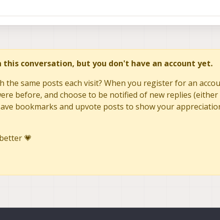
in this conversation, but you don't have an account yet.
h the same posts each visit? When you register for an accoun
re before, and choose to be notified of new replies (either 
to save bookmarks and upvote posts to show your appreciatio
better 💗