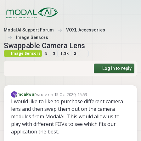
Skip to content
ModalAI Support Forum
VOXL Accessories
Image Sensors
Swappable Camera Lens
Image Sensors
5
3
1.3k
2
Log in to reply
wrote on
15 Oct 2020, 15:53
M
mdakwar
last edited by
Offline
I would like to like to purchase different camera
lens and then swap them out on the camera
modules from ModalAI. This would allow us to
play with different FOVs to see which fits our
application the best.