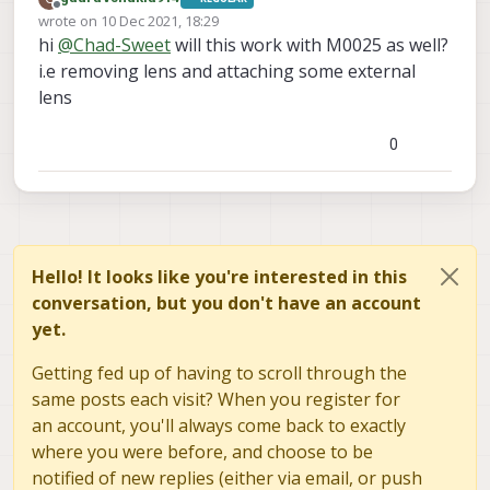
Offline
wrote on
10 Dec 2021, 18:29
last edited by
hi
@
Chad-Sweet
will this work with M0025 as well?
i.e removing lens and attaching some external
lens
0
Hello! It looks like you're interested in this
conversation, but you don't have an account
yet.
Getting fed up of having to scroll through the
same posts each visit? When you register for
an account, you'll always come back to exactly
where you were before, and choose to be
notified of new replies (either via email, or push