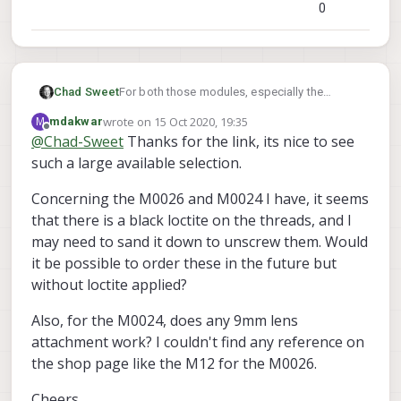
0
For both those modules, especially the
Chad Sweet
m0026, you should be able to just unscrew
wrote on
15 Oct 2020, 19:35
M
mdakwar
the lens itself. M0026 using m12 style lenses
Look
here
, you should see hundreds of
last edited by
Offline
@
Chad-Sweet
Thanks for the link, its nice to see
and is designed so you can swap it out.
options
such a large available selection.
Concerning the M0026 and M0024 I have, it seems
that there is a black loctite on the threads, and I
may need to sand it down to unscrew them. Would
it be possible to order these in the future but
without loctite applied?
Also, for the M0024, does any 9mm lens
attachment work? I couldn't find any reference on
the shop page like the M12 for the M0026.
Cheers