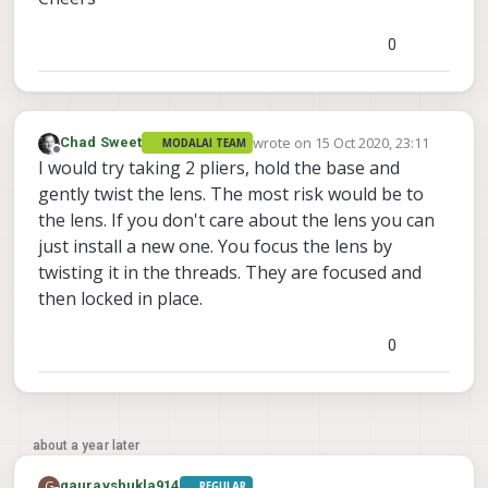
0
wrote on
15 Oct 2020, 23:11
Chad Sweet
MODALAI TEAM
last edited by
Offline
I would try taking 2 pliers, hold the base and
gently twist the lens. The most risk would be to
the lens. If you don't care about the lens you can
just install a new one. You focus the lens by
twisting it in the threads. They are focused and
then locked in place.
0
about a year later
G
gauravshukla914
REGULAR