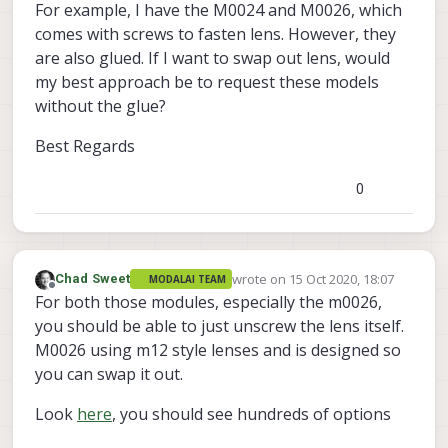
For example, I have the M0024 and M0026, which
comes with screws to fasten lens. However, they
are also glued. If I want to swap out lens, would
my best approach be to request these models
without the glue?
Best Regards
0
wrote on
15 Oct 2020, 18:07
Chad Sweet
MODALAI TEAM
last edited by
Offline
For both those modules, especially the m0026,
you should be able to just unscrew the lens itself.
M0026 using m12 style lenses and is designed so
you can swap it out.
Look
here
, you should see hundreds of options