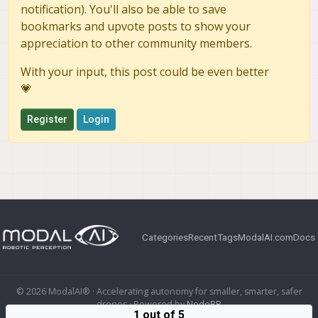
notification). You'll also be able to save
bookmarks and upvote posts to show your
appreciation to other community members.
With your input, this post could be even better
💗
Register
Login
Categories
Recent
Tags
ModalAI.com
Docs
© 2026 ModalAI® · Accelerating autonomy for smaller, smarter, safer
drones · Powered by
NodeBB
1 out of 5