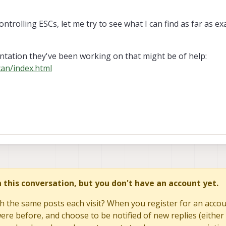
ontrolling ESCs, let me try to see what I can find as far as e
tation they've been working on that might be of help:
can/index.html
in this conversation, but you don't have an account yet.
h the same posts each visit? When you register for an accoun
re before, and choose to be notified of new replies (either 