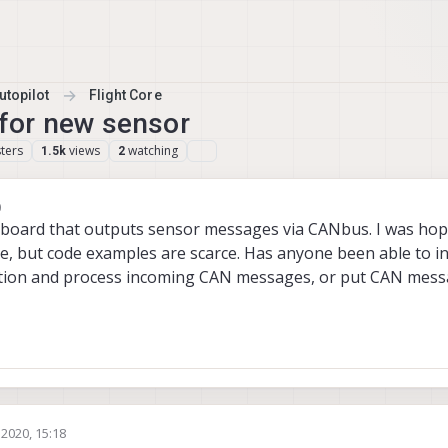
topilot
Flight Core
for new sensor
ters
views
watching
1.5k
2
0
board that outputs sensor messages via CANbus. I was hopi
e, but code examples are scarce. Has anyone been able to 
cation and process incoming CAN messages, or put CAN mess
 2020, 15:18