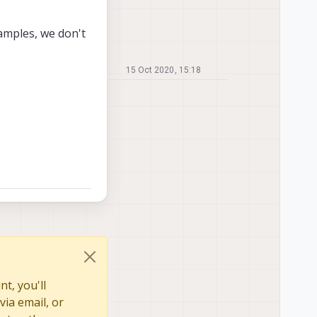
xamples, we don't
15 Oct 2020, 15:18
t, you'll
via email, or