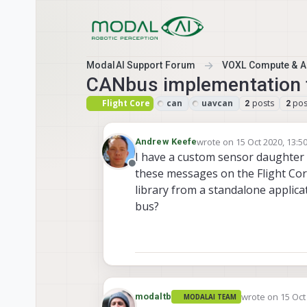
Skip to content
ModalAI Support Forum
VOXL Compute & Au
CANbus implementation 
Flight Core
can
uavcan
posts
pos
2
2
wrote on
15 Oct 2020, 13:5
Andrew Keefe
last edited by
I have a custom sensor daughter 
Offline
these messages on the Flight Cor
library from a standalone appli
bus?
wrote on
15 Oct
modaltb
MODALAI TEAM
last edited by