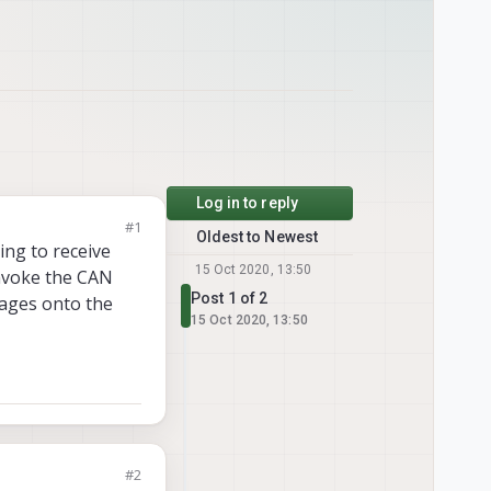
Log in to reply
#1
Oldest to Newest
ng to receive
15 Oct 2020, 13:50
invoke the CAN
Post 1 of 2
ages onto the
15 Oct 2020, 13:50
#2