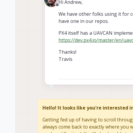
Hi Andrew,
Offline
We have other folks using it for c
have one in our repos.
PX4 itself has a UAVCAN implemen
https://dev.px4.io/master/en/uav
Thanks!
Travis
Hello! It looks like you're interested 
Getting fed up of having to scroll throug
always come back to exactly where you we