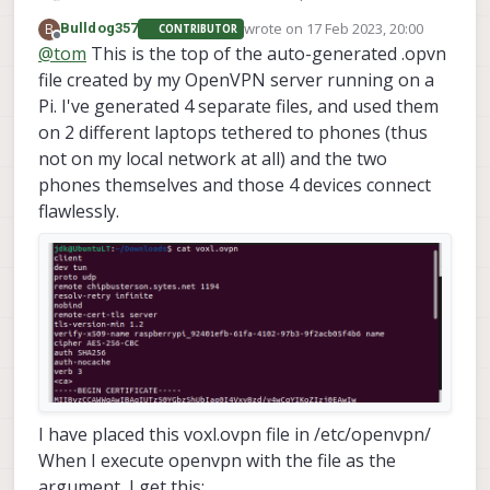
https://hub.docker.com/r/kylemanna/openvpn/
wrote on
17 Feb 2023, 20:00
B
Bulldog357
CONTRIBUTOR
last edited by
Offline
@
tom
This is the top of the auto-generated .opvn
file created by my OpenVPN server running on a
Pi. I've generated 4 separate files, and used them
on 2 different laptops tethered to phones (thus
not on my local network at all) and the two
phones themselves and those 4 devices connect
flawlessly.
I have placed this voxl.ovpn file in /etc/openvpn/
When I execute openvpn with the file as the
argument, I get this: