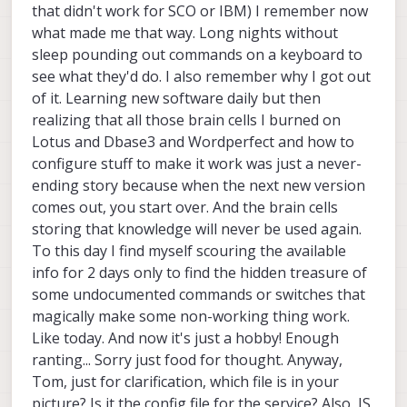
[Install]

come up on boot.
time-sync
that didn't work for SCO or IBM) I remember now
service and therefore won't start until the
WantedBy=default.target

system clock time is correct.
what made me that way. Long nights without
sleep pounding out commands on a keyboard to
see what they'd do. I also remember why I got out
of it. Learning new software daily but then
realizing that all those brain cells I burned on
Lotus and Dbase3 and Wordperfect and how to
configure stuff to make it work was just a never-
ending story because when the next new version
comes out, you start over. And the brain cells
storing that knowledge will never be used again.
To this day I find myself scouring the available
info for 2 days only to find the hidden treasure of
some undocumented commands or switches that
magically make some non-working thing work.
Like today. And now it's just a hobby! Enough
ranting... Sorry just food for thought. Anyway,
Tom, just for clarification, which file is in your
picture? Is it the config file for the service? Also, IS