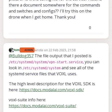
there a document somewhere for the commands
and switches and configs?? I'll try this on the
drone when I get home. Thank you!
0
wrote on
22 Feb 2023, 21:58
tom
ADMIN
last edited by
Offline
@
Bulldog357
The file output that I posted is
, you can
/etc/systemd/system/vpn-start.service
look in
and see all of the
/etc/systemd/system
systemd service files that VOXL uses.
The high level description for the VOXL SDK is
here:
https://docs.modalai.com/voxl-sdk/
voxl-suite info here:
https://docs.modalai.com/voxl-suite/