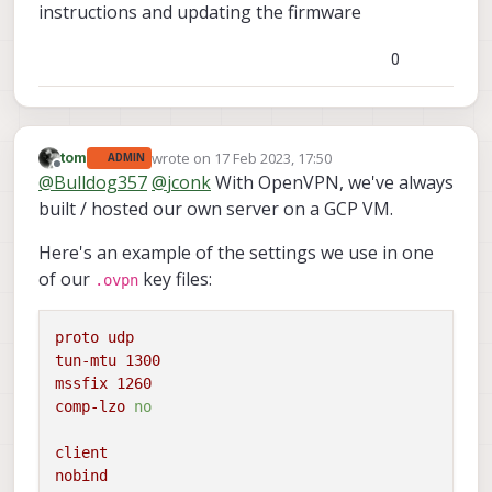
instructions and updating the firmware
(privately) with a working .ovpn file to try for
yourself! Thanks!
0
wrote on
17 Feb 2023, 17:50
tom
ADMIN
last edited by
Offline
@
Bulldog357
@
jconk
With OpenVPN, we've always
built / hosted our own server on a GCP VM.
Here's an example of the settings we use in one
of our
key files:
.ovpn
proto
udp
tun-mtu
1300
mssfix
1260
comp-lzo
no
client
nobind