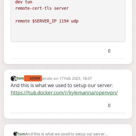
dev
tun
remote-cert-tls
server
remote
$SERVER_IP
1194 
udp
0
wrote on
17 Feb 2023, 18:47
tom
ADMIN
last edited by
Offline
And this is what we used to setup our server:
https://hub.docker.com/r/kylemanna/openvpn/
0
tom
And this is what we used to setup our server: