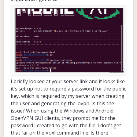
I briefly looked at your server link and it looks like
it's set up not to require a password for the public
key, which is required by my server when creating
the user and generating the .ovpn. Is this the
issue? When using the Windows and Android
OpenVPN GUI clients, they prompt me for the
password I created to go with the file. I don't get
that far on the Voxl command line. Is there