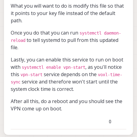
What you will want to do is modify this file so that
it points to your key file instead of the default
path.
Once you do that you can run
systemctl daemon-
to tell systemd to pull from this updated
reload
file.
Lastly, you can enable this service to run on boot
with
, as you'll notice
systemctl enable vpn-start
this
service depends on the
vpn-start
voxl-time-
service and therefore won't start until the
sync
system clock time is correct.
After all this, do a reboot and you should see the
VPN come up on boot.
0