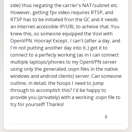
side) thus negating the carrier's NAT/subnet etc.
However, getting fpv video requires RTSP, and
RTSP has to be initiated fron the GC and it needs
an internet accessible IP/URL to acheive that. You
knew this, so someone equipped the Voxl with
OpenVPN. Hooray! Except.. I can't (after a day, and
I'm not putting another day into it..) get it to
connect to a perfecly working (as in I can connect
multiple laptops/phones to my OpenVPN server
using only the generated .ovpn files in the native
windows and android clients) server. Can someone
outline, in detail, the hoops I need to jump
through to accomplish this? I'd be happy to
provide you (privately) with a working .ovpn file to
try for yourself! Thanks!
0