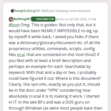
@
Bulldog357
Glad you're having some success!
tom
wrote on
22 Feb 2023, 21:44
B
Bulldog357
CONTRIBUTOR
We have some helper scripts that we can take
last edited by
Offline
@
tom
Omg. This is golden. Not only that, but it
advantage of to get things going on boot:
would have been NEARLY IMPOSSIBLE to dig up
voxl-time-sync
First, enable the
service which will
run on boot and then exit once the date/time is correct:
by myself! A while back, I asked you folks if there
systemctl enable voxl-time-sync
was a dictionary/glossary/document etc. of all the
proprietory utilities, commands, scripts, config
vpn-start
Next, we can take advantage of the
files
et.al
. that are contained on this Voxl (Voxl2 if
system service to get openvpn running on boot.
you like) with at least a brief description and
This service file lives in
/etc/systemd/system/vpn-start.service
perhaps an example for each. Searchable by
[Unit]

and by default looks like this:
keyword. With that and a day or two, I probably
After=voxl-time-sync.service

could have figured it out. Where is this document?
What you will want to do is modify this file so that it
Requires=voxl-time-sync.service

points to your key file instead of the default path.
Clearly, this vpn info, exactly as you put it, should
systemctl daemon-
Once you do that you can run
[Service]

be in the docs under "VPN" considering how
reload
Type=forking

to tell systemd to pull from this updated file.
absolutely crucial it is to making it work. I started
ExecStartPre=/bin/sleep 2

Lastly, you can enable this service to run on boot with
in IT in the late 80's and was a DOS guru on
ExecStart=/usr/sbin/openvpn --script-security
systemctl enable vpn-start
, as you'll notice
through Windows (as were most people back then
After all this, do a reboot and you should see the VPN
vpn-start
voxl-
this
service depends on the