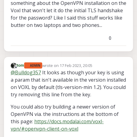
something about the OpenVPN installation on the
Voxl that won't let it do the initial TLS handshake
for the password? Like I said this stuff works like
butter on two laptops and two phones...
0
wrote on
17 Feb 2023, 20:05
tom
ADMIN
last edited by
Offline
@
Bulldog357
It looks as though your key is using
a param that isn't available in the version installed
on VOXL by default (tls-version-min 1.2). You could
try removing this line from the key.
You could also try building a newer version of
OpenVPN via. the instructions at the bottom of
this page:
https://docs.modalai.com/voxl-
vpn/#openvpn-client-on-voxl