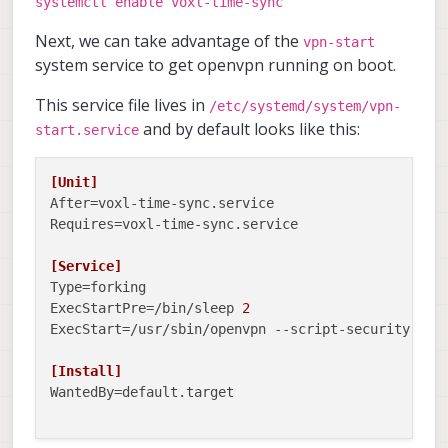
systemctl enable voxl-time-sync
Next, we can take advantage of the
vpn-start
system service to get openvpn running on boot.
This service file lives in
/etc/systemd/system/vpn-
and by default looks like this:
start.service
[Unit]
After
Requires
=voxl-time-sync.service

[Service]
Type
ExecStartPre
=/bin/sleep 
2
ExecStart
=/usr/sbin/openvpn --script-security 
2
 -
[Install]
WantedBy
=default.target
