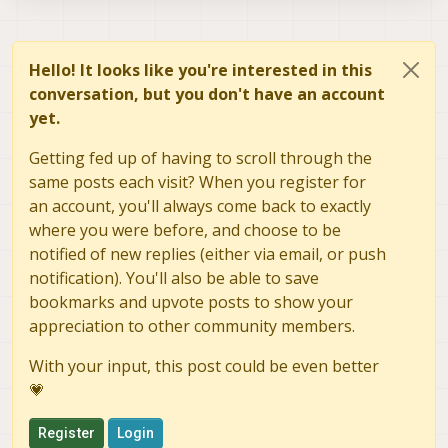
Hello! It looks like you're interested in this
conversation, but you don't have an account
yet.
Getting fed up of having to scroll through the
same posts each visit? When you register for
an account, you'll always come back to exactly
where you were before, and choose to be
notified of new replies (either via email, or push
notification). You'll also be able to save
bookmarks and upvote posts to show your
appreciation to other community members.
With your input, this post could be even better
💗
Register
Login