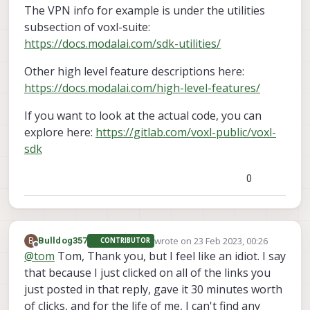
The VPN info for example is under the utilities
subsection of voxl-suite:
https://docs.modalai.com/sdk-utilities/
Other high level feature descriptions here:
https://docs.modalai.com/high-level-features/
If you want to look at the actual code, you can
explore here:
https://gitlab.com/voxl-public/voxl-
sdk
0
wrote on
23 Feb 2023, 00:26
B
Bulldog357
CONTRIBUTOR
last edited by
Offline
@
tom
Tom, Thank you, but I feel like an idiot. I say
that because I just clicked on all of the links you
just posted in that reply, gave it 30 minutes worth
of clicks, and for the life of me, I can't find any