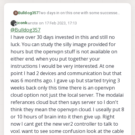
Bulldog357
Two days in on this one with some successes
B
and some fails. I've successfully attached and
wrote on
17 Feb 2023, 17:13
jconk
controlled the seeker using QGC with a USB
last edited by
Offline
@
Bulldog357
joystick through the 4gLTE modem using
nothing more than port forwarding on my
I have over 30 days invested in this and still no
router. This is possible because the drone can
luck. You can study the silly image provided for
initiate the mavlink connection from it's end
hours but the openvpn stuff is not available on
(the LTE modem side) thus negating the
either end. when you put together your
carrier's NAT/subnet etc. However, getting fpv
video requires RTSP, and RTSP has to be
instructions I would be very interested. At one
initiated fron the GC and it needs an internet
point I had 2 devices and communication but that
accessible IP/URL to acheive that. You knew
was 6 months ago. I gave up but started trying 3
this, so someone equipped the Voxl with
weeks back only this time there is an openvpn
OpenVPN. Hooray! Except.. I can't (after a day,
and I'm not putting another day into it..) get it
cloud option not just the local server. The modalai
to connect to a perfecly working (as in I can
referances cloud but then says server so I don't
connect multiple laptops/phones to my
think they mean the openvpn cloud. I useally put 8
OpenVPN server using only the generated
or 10 hours of brain into it then give up. Right
.ovpn files in the native windows and android
clients) server. Can someone outline, in detail,
now I cant get the new ver2 controller to talk to
the hoops I need to jump through to
voxl. want to see some confusion look at the cable
accomplish this? I'd be happy to provide you