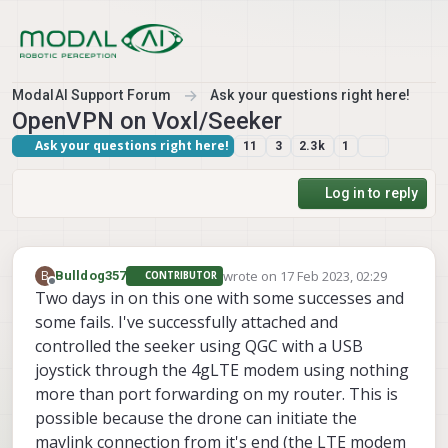
Skip to content
ModalAI Support Forum
Ask your questions right here!
OpenVPN on Voxl/Seeker
Ask your questions right here!
11
3
2.3k
1
Log in to reply
wrote on
17 Feb 2023, 02:29
B
Bulldog357
CONTRIBUTOR
last edited by
Offline
Two days in on this one with some successes and
some fails. I've successfully attached and
controlled the seeker using QGC with a USB
joystick through the 4gLTE modem using nothing
more than port forwarding on my router. This is
possible because the drone can initiate the
mavlink connection from it's end (the LTE modem