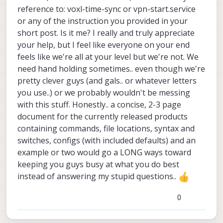
reference to: voxl-time-sync or vpn-start.service
or any of the instruction you provided in your
short post. Is it me? I really and truly appreciate
your help, but I feel like everyone on your end
feels like we're all at your level but we're not. We
need hand holding sometimes.. even though we're
pretty clever guys (and gals.. or whatever letters
you use..) or we probably wouldn't be messing
with this stuff. Honestly.. a concise, 2-3 page
document for the currently released products
containing commands, file locations, syntax and
switches, configs (with included defaults) and an
example or two would go a LONG ways toward
keeping you guys busy at what you do best
instead of answering my stupid questions..
0