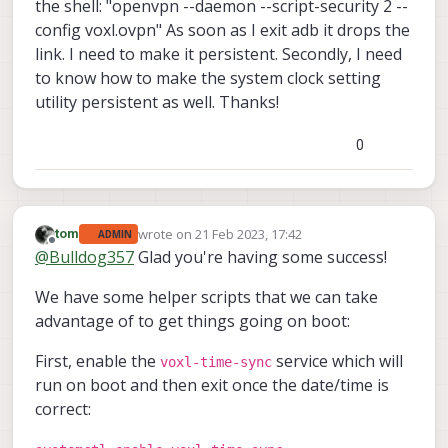
the shell: "openvpn --daemon --script-security 2 --
config voxl.ovpn" As soon as I exit adb it drops the
link. I need to make it persistent. Secondly, I need
to know how to make the system clock setting
utility persistent as well. Thanks!
0
wrote on
21 Feb 2023, 17:42
tom
ADMIN
last edited by
Offline
@
Bulldog357
Glad you're having some success!
We have some helper scripts that we can take
advantage of to get things going on boot:
First, enable the
service which will
voxl-time-sync
run on boot and then exit once the date/time is
correct: