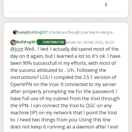
0
@
Bulldog357
It looks as though your key is using a
tom
param that isn't available in the version installed on
wrote on
18 Feb 2023, 02:23
B
Bulldog357
CONTRIBUTOR
VOXL by default (tls-version-min 1.2). You could try
You could also try building a newer version of
last edited by
Offline
@
tom
Well... I lied. I actually did spend most of the
removing this line from the key.
OpenVPN via. the instructions at the bottom of this
day on it again, but I learned a lot so it's ok. I have
page:
https://docs.modalai.com/voxl-vpn/#openvpn-
client-on-voxl
been 90% successfull in my efforts, with most of
the success attibuted to .. Uh.. Following the
instructions? LOL! I compiled the 2.5.1 version of
OpenVPN on the Voxl. It connected to my server
after properly prompting me for the password. I
have full use of my subnet from the Voxl through
the VPN. I can connect the Voxl to QGC on any
machine (IP) on my network that I point the Voxl
to. I need two things from you: Using this line
does not keep it running as a daemon after I exit