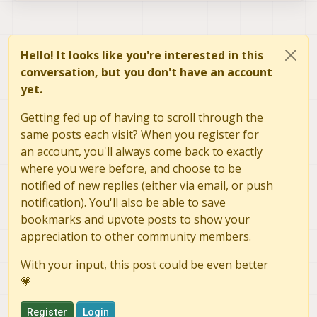
Hello! It looks like you're interested in this
conversation, but you don't have an account
yet.
Getting fed up of having to scroll through the
same posts each visit? When you register for
an account, you'll always come back to exactly
where you were before, and choose to be
notified of new replies (either via email, or push
notification). You'll also be able to save
bookmarks and upvote posts to show your
appreciation to other community members.
With your input, this post could be even better
💗
Register
Login