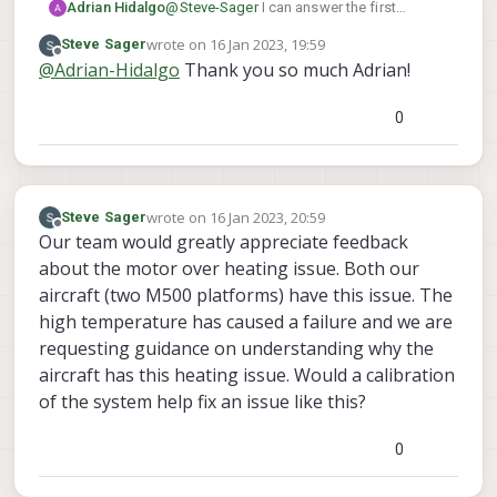
Adrian Hidalgo
@
Steve-Sager
I can answer the first
question, Passivated 18-8 Stainless Steel
wrote on
16 Jan 2023, 19:59
Steve Sager
Philips Flat Head Screw with an 82 Degree
last edited by
Offline
@
Adrian-Hidalgo
Thank you so much Adrian!
Countersink, 10-32 Thread, 1/2" Long,
Undercut. You can find them at McMaster
Carr:
Here
or any other hardware store. We
0
also use a locknut to hold them in place,
Steel Locknut with External-Tooth Lock
Washer Zinc-Plated, 10-32 Thread Size
here
wrote on
16 Jan 2023, 20:59
Steve Sager
last edited by
Offline
Our team would greatly appreciate feedback
about the motor over heating issue. Both our
aircraft (two M500 platforms) have this issue. The
high temperature has caused a failure and we are
requesting guidance on understanding why the
aircraft has this heating issue. Would a calibration
of the system help fix an issue like this?
0