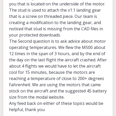
you that is located on the underside of the motor.
The stud is used to attach the v1.1 landing gear
that is a screw on threaded piece. Our team is
creating a modification to the landing gear, and
noticed that stud is missing from the CAD files in
your protected downloads.
The Second question is to ask advice about motor
operating temperatures. We flew the M500 about
12 times in the span of 3 hours, and by the end of
the day on the last flight the aircraft crashed. After
about 4 flights we would have to let the aircraft
cool for 15 minutes, because the motors are
reaching a temperature of close to 200+ degrees
Fahrenheit. We are using the motors that came
stock on the aircraft and the suggested 4S battery
size from the modal website.
Any feed back on either of these topics would be
helpful, thank you.