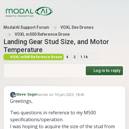
Skip to content
ModalAI Support Forum
VOXL Dev Drones
VOXL m500 Reference Drone
Landing Gear Stud Size, and Motor
Temperature
VOXL m500 Reference Drone
4
2
1.1k
Log in to reply
wrote on
16 Jan 2023, 18:45
Steve Sager
last edited by
Offline
Greetings,
Two questions in reference to my M500
specifications/operation.
I was hoping to acquire the size of the stud from