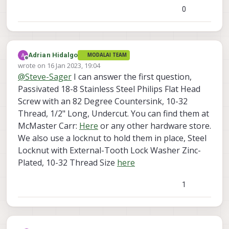
0
Adrian Hidalgo
MODALAI TEAM
Offline
wrote on
16 Jan 2023, 19:04
last edited by
@
Steve-Sager
I can answer the first question,
Passivated 18-8 Stainless Steel Philips Flat Head
Screw with an 82 Degree Countersink, 10-32
Thread, 1/2" Long, Undercut. You can find them at
McMaster Carr:
Here
or any other hardware store.
We also use a locknut to hold them in place, Steel
Locknut with External-Tooth Lock Washer Zinc-
Plated, 10-32 Thread Size
here
1