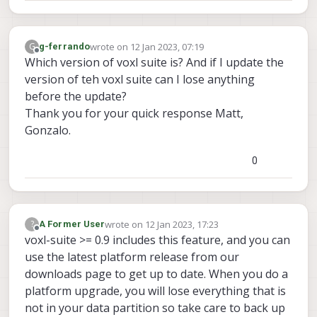
wrote on
12 Jan 2023, 07:19
G
g-ferrando
last edited by
Offline
Which version of voxl suite is? And if I update the
version of teh voxl suite can I lose anything
before the update?
Thank you for your quick response Matt,
Gonzalo.
0
wrote on
12 Jan 2023, 17:23
?
A Former User
last edited by
Offline
voxl-suite >= 0.9 includes this feature, and you can
use the latest platform release from our
downloads page to get up to date. When you do a
platform upgrade, you will lose everything that is
not in your data partition so take care to back up