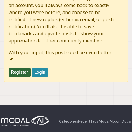
an account, you'll always come back to exactly
where you were before, and choose to be
notified of new replies (either via email, or push
notification). You'll also be able to save
bookmarks and upvote posts to show your
appreciation to other community members.
With your input, this post could be even better
💗
Register
Login
Categories
Recent
Tags
ModalAI.com
Docs