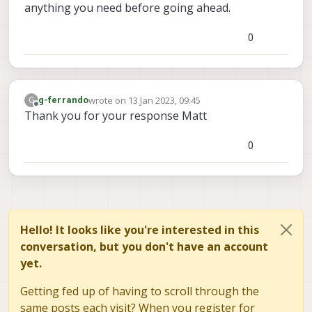
anything you need before going ahead.
0
wrote on
13 Jan 2023, 09:45
G
g-ferrando
last edited by
Offline
Thank you for your response Matt
0
Hello! It looks like you're interested in this
conversation, but you don't have an account
yet.
Getting fed up of having to scroll through the
same posts each visit? When you register for