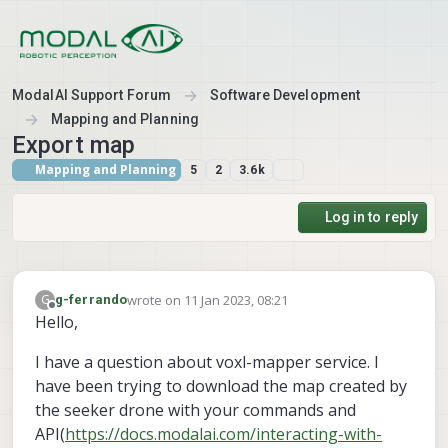
Skip to content
ModalAI Support Forum
Software Development
Mapping and Planning
Export map
Mapping and Planning
5
2
3.6k
Log in to reply
wrote on
11 Jan 2023, 08:21
G
g-ferrando
last edited by
Offline
Hello,
I have a question about voxl-mapper service. I
have been trying to download the map created by
the seeker drone with your commands and
API(
https://docs.modalai.com/interacting-with-