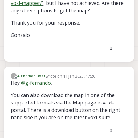
voxl-mapper/
), but I have not achieved. Are there
any other options to get the map?
Thank you for your response,
Gonzalo
0
wrote on
11 Jan 2023, 17:26
?
A Former User
last edited by
Offline
Hey
@
g-ferrando
,
You can also download the map in one of the
supported formats via the Map page in voxl-
portal. There is a download button on the right
hand side if you are on the latest voxl-suite.
0