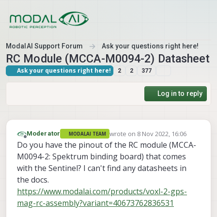
Skip to content
ModalAI Support Forum
Ask your questions right here!
RC Module (MCCA-M0094-2) Datasheet
Ask your questions right here!
2
2
377
Log in to reply
wrote on
8 Nov 2022, 16:06
Moderator
MODALAI TEAM
last edited by
Offline
Do you have the pinout of the RC module (MCCA-
M0094-2: Spektrum binding board) that comes
with the Sentinel? I can't find any datasheets in
the docs.
https://www.modalai.com/products/voxl-2-gps-
mag-rc-assembly?variant=40673762836531