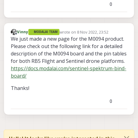
0
wrote on
8 Nov 2022, 23:52
Vinny
MODALAI TEAM
last edited by
Offline
We just made a new page for the M0094 product.
Please check out the following link for a detailed
description of the M0094 board and the pin tables
for both RB5 Flight and Sentinel drone platforms.
https://docs.modalai.com/sentinel-spektrum-bind-
board/
Thanks!
0