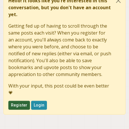
Hello! It looks like you're interested in this
conversation, but you don't have an account
yet.
Getting fed up of having to scroll through the
same posts each visit? When you register for
an account, you'll always come back to exactly
where you were before, and choose to be
notified of new replies (either via email, or push
notification). You'll also be able to save
bookmarks and upvote posts to show your
appreciation to other community members.
With your input, this post could be even better
💗
Register
Login