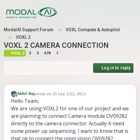
Skip to content
ModalAI Support Forum
VOXL Compute & Autopilot
VOXL 2
VOXL 2 CAMERA CONNECTION
VOXL 2
3
3
478
1
Log in to reply
wrote on
30 Sep 2022, 09:21
Akhil Raj
last edited by
Offline
Hello Team,
We are using VOXL2 for one of our project and we
are planning to connect Camera module OV09282
directly to the camera connector. Actually it need
some power up sequencing. I want to know that is
that ok to connect the omni vision OV09282