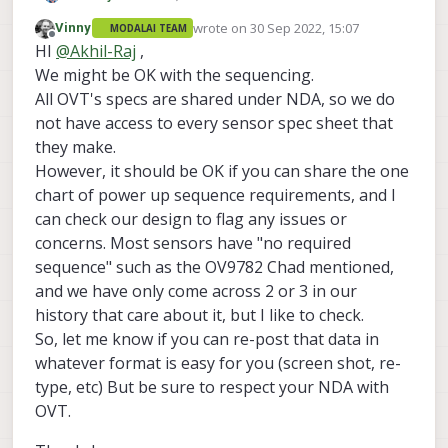
We are using VOXL2 for one of our project and
wrote on
30 Sep 2022, 15:07
Vinny
MODALAI TEAM
we are planning to connect Camera module
last edited by
Offline
HI
@
Akhil-Raj
,
OV09282 directly to the camera connector.
Actually it need some power up sequencing. I
We might be OK with the sequencing.
want to know that is that ok to connect the omni
All OVT's specs are shared under NDA, so we do
vision OV09282 directly to the cam connector? ,is
not have access to every sensor spec sheet that
VOXL2 support the power up sequencing for
they make.
OV09282 ?
However, it should be OK if you can share the one
chart of power up sequence requirements, and I
can check our design to flag any issues or
concerns. Most sensors have "no required
sequence" such as the OV9782 Chad mentioned,
and we have only come across 2 or 3 in our
history that care about it, but I like to check.
So, let me know if you can re-post that data in
whatever format is easy for you (screen shot, re-
type, etc) But be sure to respect your NDA with
OVT.