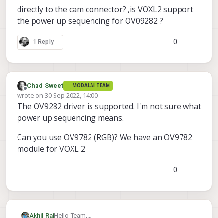
directly to the cam connector? ,is VOXL2 support
the power up sequencing for OV09282 ?
0
1 Reply
Chad Sweet
MODALAI TEAM
Offline
wrote on
30 Sep 2022, 14:00
last edited by
The OV9282 driver is supported. I'm not sure what
power up sequencing means.
Can you use OV9782 (RGB)? We have an OV9782
module for VOXL 2
0
Akhil Raj
Hello Team,