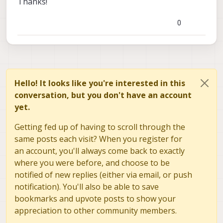
Thanks!
0
Hello! It looks like you're interested in this
conversation, but you don't have an account
yet.
Getting fed up of having to scroll through the
same posts each visit? When you register for
an account, you'll always come back to exactly
where you were before, and choose to be
notified of new replies (either via email, or push
notification). You'll also be able to save
bookmarks and upvote posts to show your
appreciation to other community members.