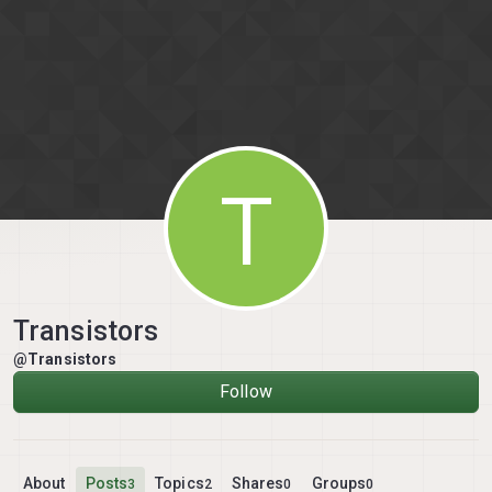
Skip to content
T
Transistors
@Transistors
Follow
About
Posts
Topics
Shares
Groups
3
2
0
0