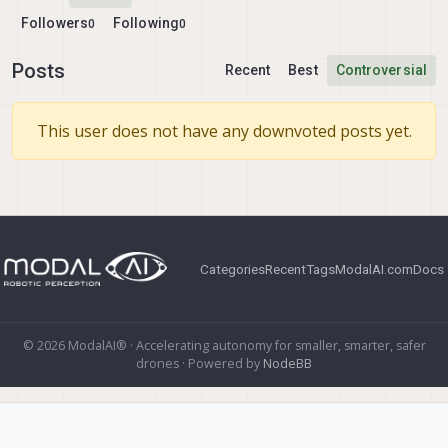
Followers
Following
0
0
Posts
Recent
Best
Controversial
This user does not have any downvoted posts yet.
Categories
Recent
Tags
ModalAI.com
Docs
© 2026 ModalAI® · Accelerating autonomy for smaller, smarter, safer
drones · Powered by
NodeBB