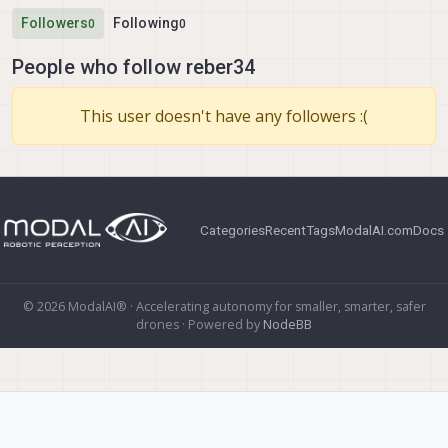
Followers
Following
0
0
People who follow reber34
This user doesn't have any followers :(
Categories
Recent
Tags
ModalAI.com
Docs
© 2026 ModalAI® · Accelerating autonomy for smaller, smarter, safer
drones · Powered by
NodeBB