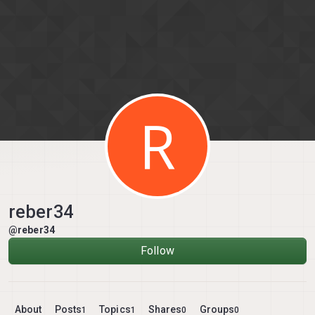
Skip to content
R
reber34
@reber34
Follow
About
Posts
Topics
Shares
Groups
1
1
0
0