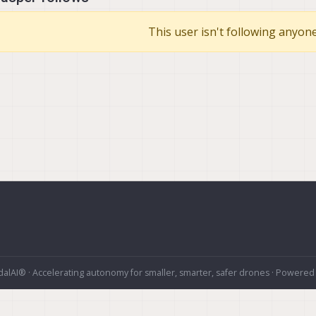
This user isn't following anyone
alAI® · Accelerating autonomy for smaller, smarter, safer drones · Powered