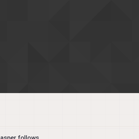
asper follows