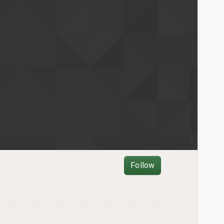
Follow