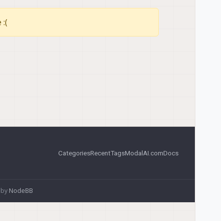
 :(
Categories
Recent
Tags
ModalAI.com
Docs
 by
NodeBB