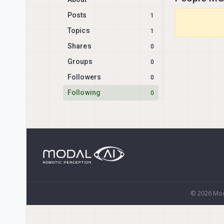
Posts
1
Topics
1
Shares
0
Groups
0
Followers
0
Following
0
© 2026 Mod