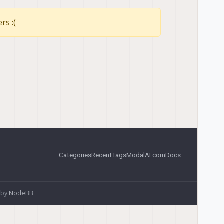
rs :(
Categories
Recent
Tags
ModalAI.com
Docs
 by
NodeBB