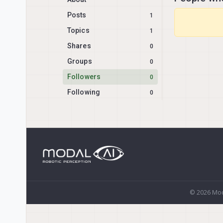
Posts
1
Topics
1
Shares
0
Groups
0
Followers
0
Following
0
© 2026 Mod