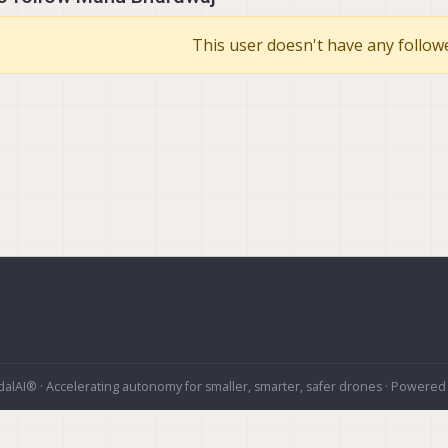
This user doesn't have any followe
alAI® · Accelerating autonomy for smaller, smarter, safer drones · Powered