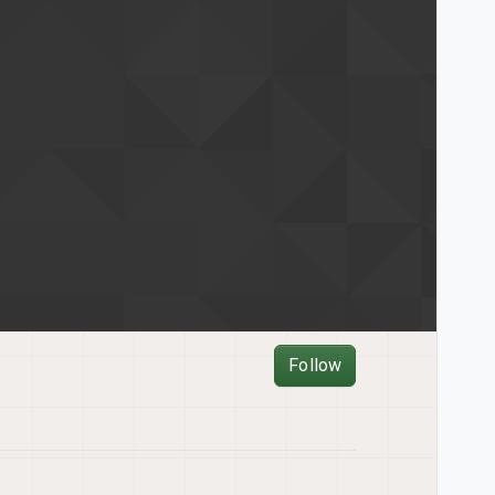
Follow