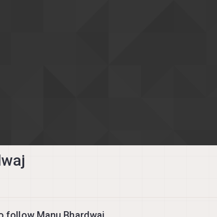
dwaj
o follow Manu Bhardwaj