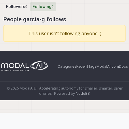
Followers
Following
0
0
People garcia-g follows
This user isn't following anyone :(
Categories
Recent
Tags
ModalAI.com
Docs
© 2026 ModalAI® · Accelerating autonomy for smaller, smarter, safer
drones · Powered by
NodeBB