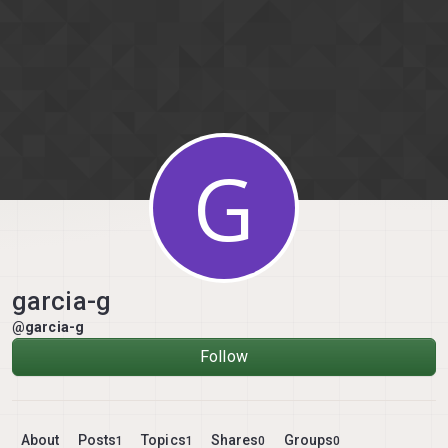
Skip to content
G
garcia-g
@garcia-g
Follow
About
Posts
Topics
Shares
Groups
1
1
0
0