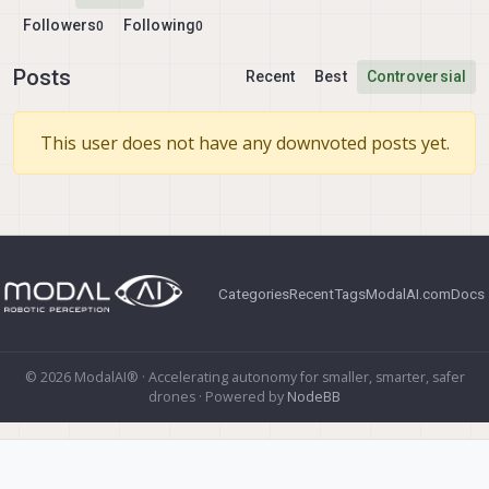
Followers
Following
0
0
Posts
Recent
Best
Controversial
This user does not have any downvoted posts yet.
Categories
Recent
Tags
ModalAI.com
Docs
© 2026 ModalAI® · Accelerating autonomy for smaller, smarter, safer
drones · Powered by
NodeBB