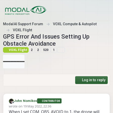
Skip to content
ModalAI Support Forum
VOXL Compute & Autopilot
VOXL Flight
GPS Error And Issues Setting Up
Obstacle Avoidance
VOXL Flight
2
2
520
1
Log in to reply
John Nomikos
CONTRIBUTOR
Offline
wrote on
19 May 2022, 22:36
last edited by John Nomikos
When I set COM_OBS_AVOID to 1, the drone will