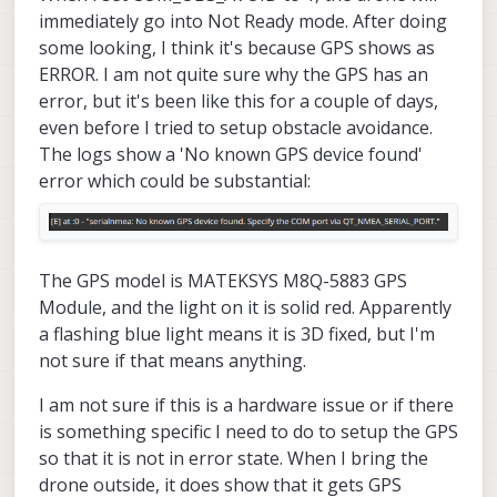
immediately go into Not Ready mode. After doing
some looking, I think it's because GPS shows as
ERROR. I am not quite sure why the GPS has an
error, but it's been like this for a couple of days,
even before I tried to setup obstacle avoidance.
The logs show a 'No known GPS device found'
error which could be substantial:
The GPS model is MATEKSYS M8Q-5883 GPS
Module, and the light on it is solid red. Apparently
a flashing blue light means it is 3D fixed, but I'm
not sure if that means anything.
I am not sure if this is a hardware issue or if there
is something specific I need to do to setup the GPS
so that it is not in error state. When I bring the
drone outside, it does show that it gets GPS