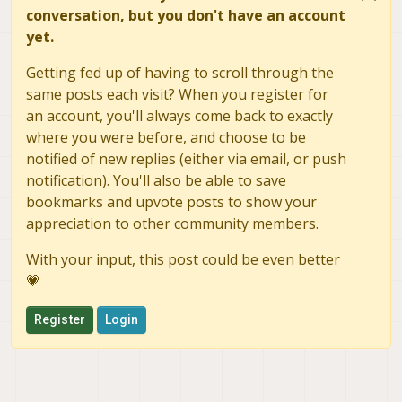
conversation, but you don't have an account
yet.
Getting fed up of having to scroll through the
same posts each visit? When you register for
an account, you'll always come back to exactly
where you were before, and choose to be
notified of new replies (either via email, or push
notification). You'll also be able to save
bookmarks and upvote posts to show your
appreciation to other community members.
With your input, this post could be even better
💗
Register
Login