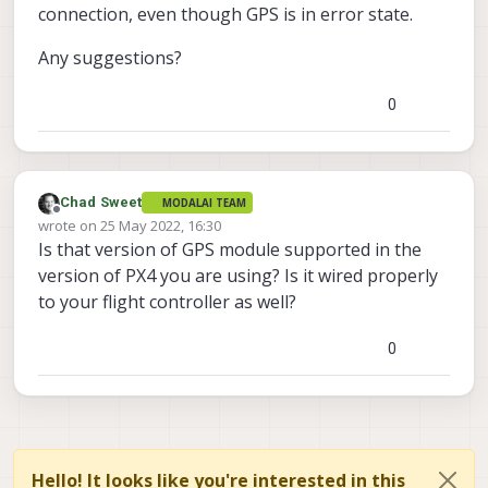
connection, even though GPS is in error state.
Any suggestions?
0
Chad Sweet
MODALAI TEAM
Offline
wrote on
25 May 2022, 16:30
last edited by
Is that version of GPS module supported in the
version of PX4 you are using? Is it wired properly
to your flight controller as well?
0
Hello! It looks like you're interested in this